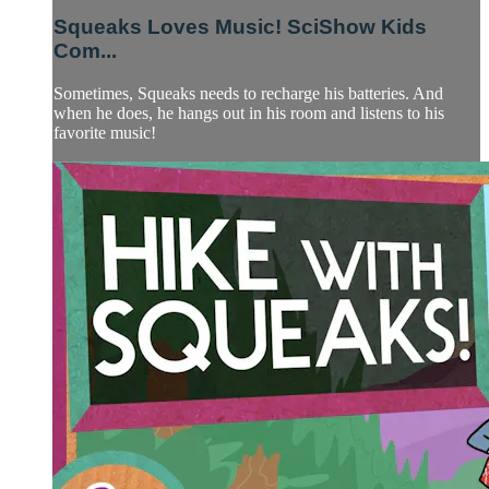
Squeaks Loves Music! SciShow Kids
Com...
Sometimes, Squeaks needs to recharge his batteries. And
when he does, he hangs out in his room and listens to his
favorite music!