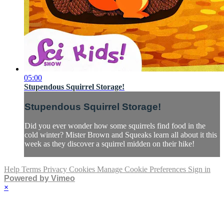
05:00
Stupendous Squirrel Storage!
Stupendous Squirrel Storage!
Did you ever wonder how some squirrels find food in the
cold winter? Mister Brown and Squeaks learn all about it this
week as they discover a squirrel midden on their hike!
Help
Terms
Privacy
Cookies
Manage Cookie Preferences
Sign in
Powered by Vimeo
×