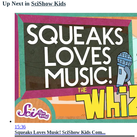
Up Next in
SciShow Kids
15:36
Squeaks Loves Music! SciShow Kids Com...