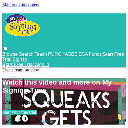
Skip to main content
Browse
Search
Teach
PURCHASES
ESA Funds
Start Free
Trial
Sign in
Start Free Trial
Sign In
Live stream preview
Watch this video and more on My
Signing Time
Watch this video and more on My Signing Time
Start your free trial
Learn more
Already subscribed?
Sign in