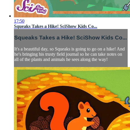
17:50
Squeaks Takes a Hike! SciShow Kids Co...
Squeaks Takes a Hike! SciShow Kids Co...
It's a beautiful day, so Squeaks is going to go on a hike! And
he's bringing his trusty field journal so he can take notes on
all of the plants and animals he sees along the way!