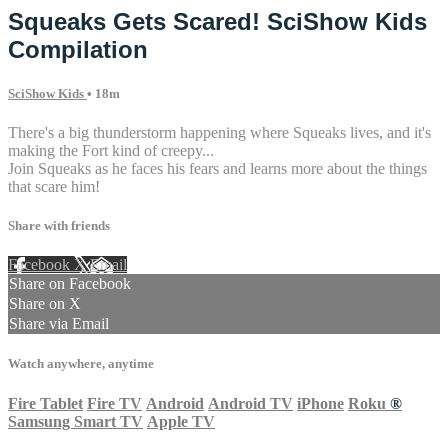
Squeaks Gets Scared! SciShow Kids
Compilation
SciShow Kids
• 18m
There's a big thunderstorm happening where Squeaks lives, and it's
making the Fort kind of creepy...
Join Squeaks as he faces his fears and learns more about the things
that scare him!
Share with friends
Facebook
X
Email
Share on Facebook
Share on X
Share via Email
Watch anywhere, anytime
Fire Tablet
Fire TV
Android
Android TV
iPhone
Roku
®
Samsung Smart TV
Apple TV