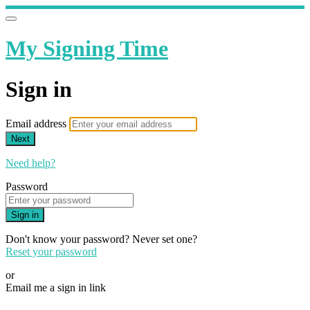
My Signing Time
Sign in
Email address
Next
Need help?
Password
Sign in
Don't know your password? Never set one?
Reset your password
or
Email me a sign in link