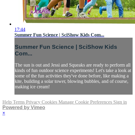
17:44
Summer Fun Science | SciShow Kids Com...
Summer Fun Science | SciShow Kids
Com...
The sun is out and Jessi and Squeaks are ready to perform all
kinds of fun outdoor science experiments! Let's take a look at
some of the fun activities they've done before, like making a
kite, building a solar tower, blowing bubbles, and of course,
making ice cream!
Help
Terms
Privacy
Cookies
Manage Cookie Preferences
Sign in
Powered by Vimeo
×