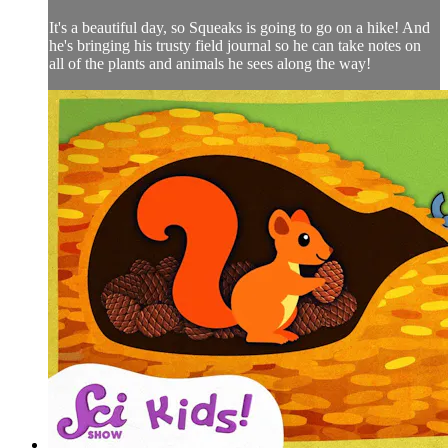
It's a beautiful day, so Squeaks is going to go on a hike! And
he's bringing his trusty field journal so he can take notes on
all of the plants and animals he sees along the way!