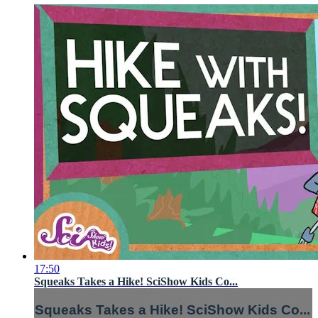
17:50
Squeaks Takes a Hike! SciShow Kids Co...
Squeaks Takes a Hike! SciShow Kids Co...