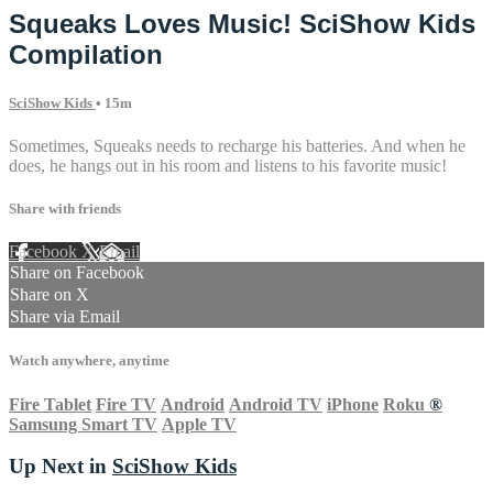
Squeaks Loves Music! SciShow Kids
Compilation
SciShow Kids
• 15m
Sometimes, Squeaks needs to recharge his batteries. And when he
does, he hangs out in his room and listens to his favorite music!
Share with friends
Facebook
X
Email
Share on Facebook
Share on X
Share via Email
Watch anywhere, anytime
Fire Tablet
Fire TV
Android
Android TV
iPhone
Roku
®
Samsung Smart TV
Apple TV
Up Next in
SciShow Kids