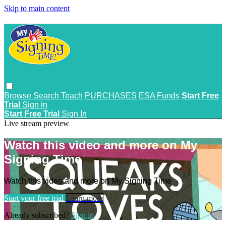
Skip to main content
Browse
Search
Teach
PURCHASES
ESA Funds
Start Free
Trial
Sign in
Start Free Trial
Sign In
Live stream preview
Watch this video and more on My
Signing Time
Watch this video and more on My Signing Time
Start your free trial
Learn more
Already subscribed?
Sign in