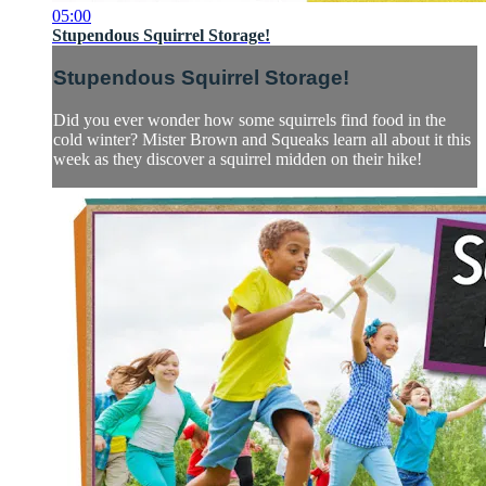
05:00
Stupendous Squirrel Storage!
Stupendous Squirrel Storage!
Did you ever wonder how some squirrels find food in the
cold winter? Mister Brown and Squeaks learn all about it this
week as they discover a squirrel midden on their hike!