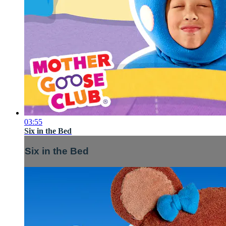
03:55
Six in the Bed
Six in the Bed