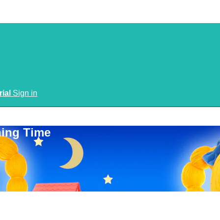
rial
Sign in
ning Time