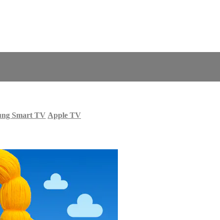
ung Smart TV
Apple TV