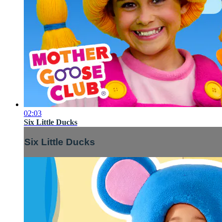
02:03
Six Little Ducks
Six Little Ducks