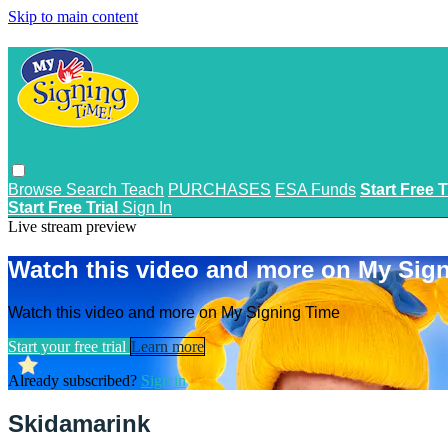
Skip to main content
Browse
Search
Teach
PURCHASES
ESA Funds
Start Free T
Start Free Trial
Sign In
Live stream preview
Watch this video and more on My Sig
Watch this video and more on My Signing Time
Start your free trial
Learn more
Already subscribed?
Sign in
Skidamarink