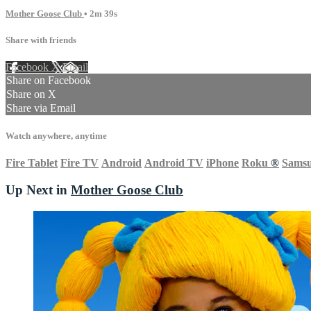
Mother Goose Club
• 2m 39s
Share with friends
Facebook
X
Email
Share on Facebook
Share on X
Share via Email
Watch anywhere, anytime
Fire Tablet
Fire TV
Android
Android TV
iPhone
Roku
®
Sams
Up Next in
Mother Goose Club