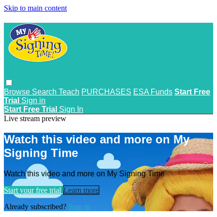
Skip to main content
Browse
Search
Teach
PURCHASES
ESA Funds
Start Free
Trial
Sign in
Start Free Trial
Sign In
Live stream preview
Watch this video and more on My
Signing Time
Watch this video and more on My Signing Time
Start your free trial
Learn more
Already subscribed?
Sign in