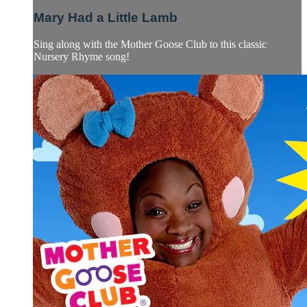
Mary Had a Little Lamb
Sing along with the Mother Goose Club to this classic
Nursery Rhyme song!