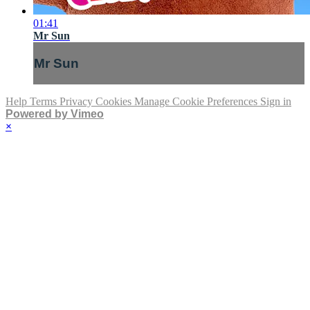
01:41
Mr Sun
Mr Sun
Help
Terms
Privacy
Cookies
Manage Cookie Preferences
Sign in
Powered by Vimeo
×