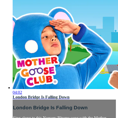
04:02
London Bridge Is Falling Down
London Bridge Is Falling Down
Sing along to this Nursery Rhyme song with the Mother