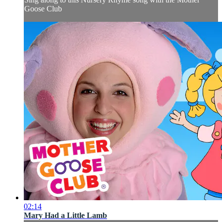
Goose Club
02:14
Mary Had a Little Lamb