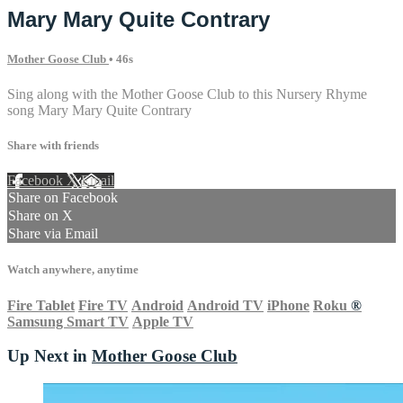
Mary Mary Quite Contrary
Mother Goose Club
• 46s
Sing along with the Mother Goose Club to this Nursery Rhyme
song Mary Mary Quite Contrary
Share with friends
Facebook
X
Email
Share on Facebook
Share on X
Share via Email
Watch anywhere, anytime
Fire Tablet
Fire TV
Android
Android TV
iPhone
Roku
®
Samsung Smart TV
Apple TV
Up Next in
Mother Goose Club