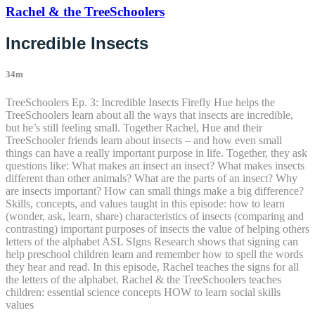
Rachel & the TreeSchoolers
Incredible Insects
34m
TreeSchoolers Ep. 3: Incredible Insects Firefly Hue helps the
TreeSchoolers learn about all the ways that insects are incredible,
but he’s still feeling small. Together Rachel, Hue and their
TreeSchooler friends learn about insects – and how even small
things can have a really important purpose in life. Together, they ask
questions like: What makes an insect an insect? What makes insects
different than other animals? What are the parts of an insect? Why
are insects important? How can small things make a big difference?
Skills, concepts, and values taught in this episode: how to learn
(wonder, ask, learn, share) characteristics of insects (comparing and
contrasting) important purposes of insects the value of helping others
letters of the alphabet ASL SIgns Research shows that signing can
help preschool children learn and remember how to spell the words
they hear and read. In this episode, Rachel teaches the signs for all
the letters of the alphabet. Rachel & the TreeSchoolers teaches
children: essential science concepts HOW to learn social skills
values