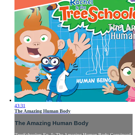
43:31
The Amazing Human Body
The Amazing Human Body
TreeSchoolers Ep. 5: The Amazing Human Body Convinced