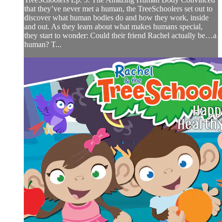
that they’ve never met a human, the TreeSchoolers set out to
discover what human bodies do and how they work, inside
and out. As they learn about what makes humans special,
they start to wonder: Could their friend Rachel actually be…a
human? T...