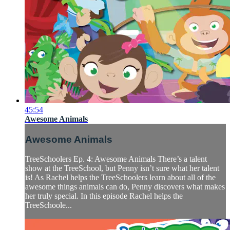
45:54
Awesome Animals
Awesome Animals
TreeSchoolers Ep. 4: Awesome Animals There’s a talent
show at the TreeSchool, but Penny isn’t sure what her talent
is! As Rachel helps the TreeSchoolers learn about all of the
awesome things animals can do, Penny discovers what makes
her truly special. In this episode Rachel helps the
TreeSchoole...