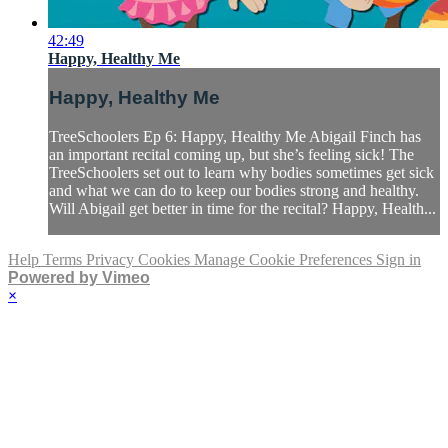
42:49
Happy, Healthy Me
Happy, Healthy Me
TreeSchoolers Ep 6: Happy, Healthy Me Abigail Finch has
an important recital coming up, but she’s feeling sick! The
TreeSchoolers set out to learn why bodies sometimes get sick
and what we can do to keep our bodies strong and healthy.
Will Abigail get better in time for the recital? Happy, Health...
Help
Terms
Privacy
Cookies
Manage Cookie Preferences
Sign in
Powered by Vimeo
×