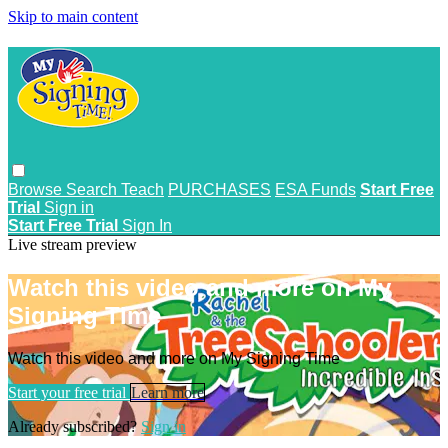
Skip to main content
Browse
Search
Teach
PURCHASES
ESA Funds
Start Free
Trial
Sign in
Start Free Trial
Sign In
Live stream preview
Watch this video and more on My
Signing Time
Watch this video and more on My Signing Time
Start your free trial
Learn more
Already subscribed?
Sign in