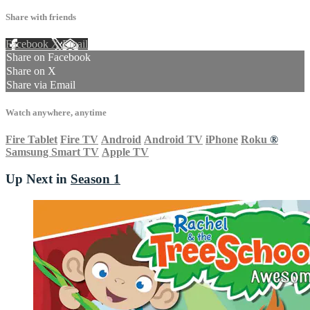
Share with friends
Facebook
X
Email
Share on Facebook
Share on X
Share via Email
Watch anywhere, anytime
Fire Tablet
Fire TV
Android
Android TV
iPhone
Roku
®
Samsung Smart TV
Apple TV
Up Next in
Season 1