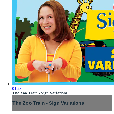
01:28
The Zoo Train - Sign Variations
The Zoo Train - Sign Variations