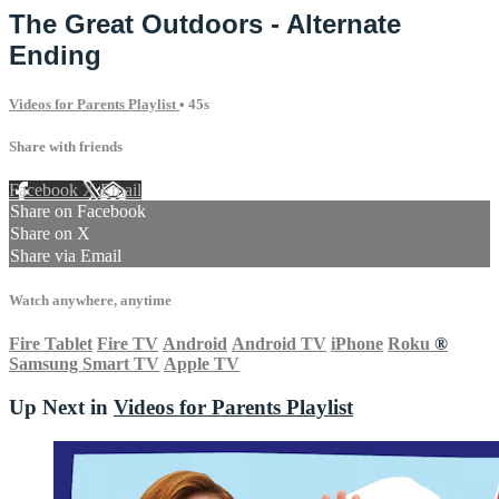
The Great Outdoors - Alternate
Ending
Videos for Parents Playlist
• 45s
Share with friends
Facebook
X
Email
Share on Facebook
Share on X
Share via Email
Watch anywhere, anytime
Fire Tablet
Fire TV
Android
Android TV
iPhone
Roku
®
Samsung Smart TV
Apple TV
Up Next in
Videos for Parents Playlist