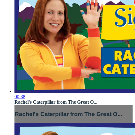
00:38
Rachel's Caterpillar from The Great O...
Rachel's Caterpillar from The Great O...