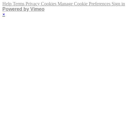
Help
Terms
Privacy
Cookies
Manage Cookie Preferences
Sign in
Powered by Vimeo
×