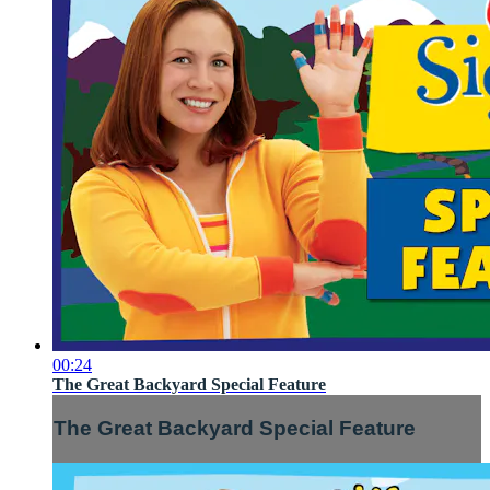
00:24
The Great Backyard Special Feature
The Great Backyard Special Feature