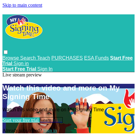
Skip to main content
Browse
Search
Teach
PURCHASES
ESA Funds
Start Free
Trial
Sign in
Start Free Trial
Sign In
Live stream preview
Watch this video and more on My
Signing Time
Watch this video and more on My Signing Time
Start your free trial
Learn more
Already subscribed?
Sign in