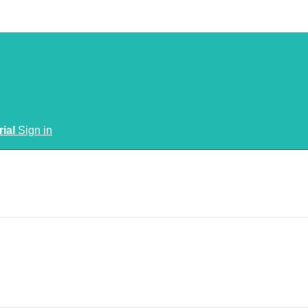
rial
Sign in