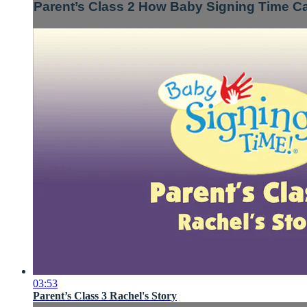
Parent’s Class 2 How Baby Signing Time C
03:53
Parent’s Class 3 Rachel's Story