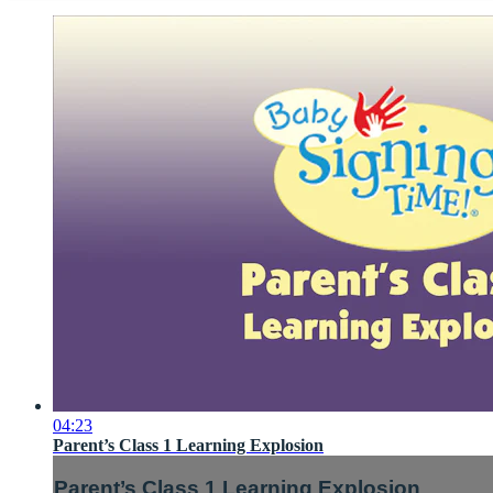
04:23
Parent’s Class 1 Learning Explosion
Parent’s Class 1 Learning Explosion