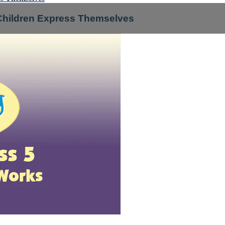
 Children Express Themselves