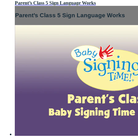
Parent’s Class 5 Sign Language Works
Parent’s Class 5 Sign Language Works