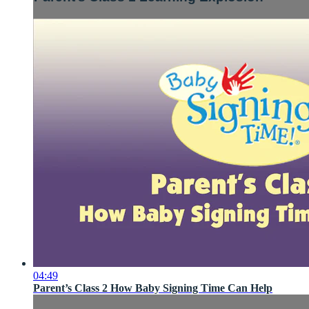
04:49
Parent’s Class 2 How Baby Signing Time Can Help