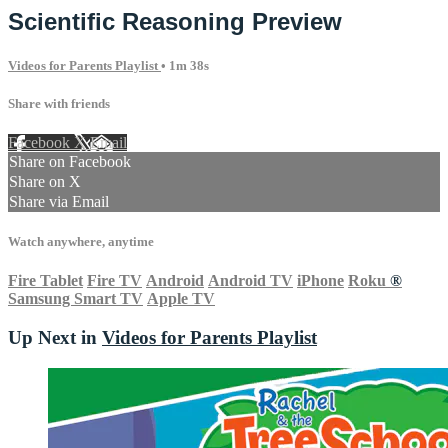
Scientific Reasoning Preview
Videos for Parents Playlist
• 1m 38s
Share with friends
Facebook
X
Email
Share on Facebook
Share on X
Share via Email
Watch anywhere, anytime
Fire Tablet
Fire TV
Android
Android TV
iPhone
Roku
®
Samsung Smart TV
Apple TV
Up Next in
Videos for Parents Playlist