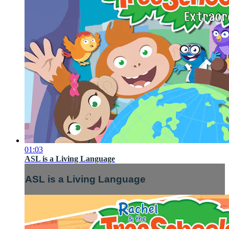
01:03
ASL is a Living Language
ASL is a Living Language