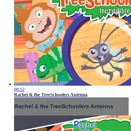
00:12
Rachel & the TreeSchoolers Antenna
Rachel & the TreeSchoolers Antenna