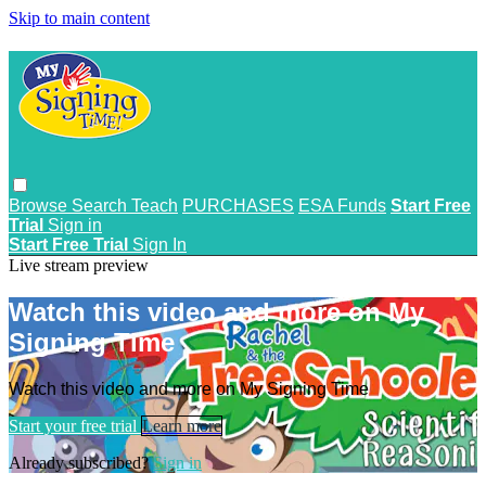
Skip to main content
Browse
Search
Teach
PURCHASES
ESA Funds
Start Free
Trial
Sign in
Start Free Trial
Sign In
Live stream preview
Watch this video and more on My
Signing Time
Watch this video and more on My Signing Time
Start your free trial
Learn more
Already subscribed?
Sign in