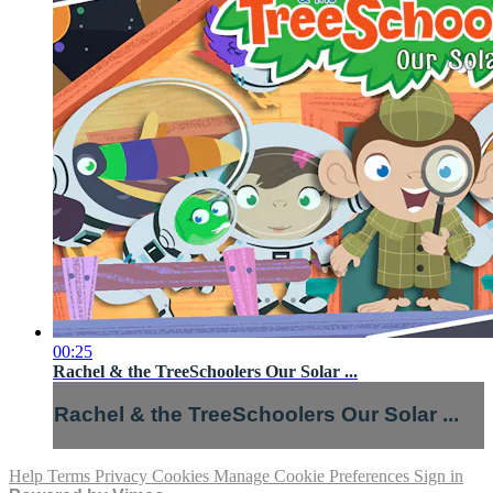
00:25
Rachel & the TreeSchoolers Our Solar ...
Rachel & the TreeSchoolers Our Solar ...
Help
Terms
Privacy
Cookies
Manage Cookie Preferences
Sign in