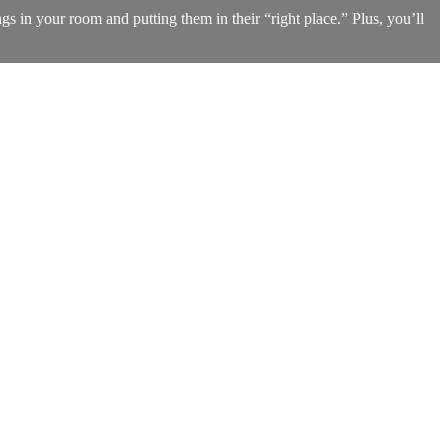
s in your room and putting them in their “right place.” Plus, you’ll