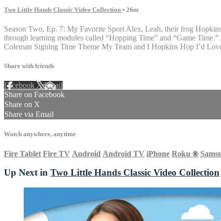
Two Little Hands Classic Video Collection
• 26m
Season Two, Ep. 7: My Favorite Sport Alex, Leah, their frog Hopkins, 
through learning modules called “Hopping Time” and “Game Time.” AS
Coleman Signing Time Theme My Team and I Hopkins Hop I’d Love t
Share with friends
Facebook
X
Email
Share on Facebook
Share on X
Share via Email
Watch anywhere, anytime
Fire Tablet
Fire TV
Android
Android TV
iPhone
Roku
®
Sams
Up Next in
Two Little Hands Classic Video Collection