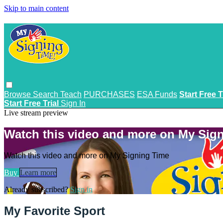
Skip to main content
Browse
Search
Teach
PURCHASES
ESA Funds
Start Free T
Start Free Trial
Sign In
Live stream preview
Watch this video and more on My Sig
Watch this video and more on My Signing Time
Buy
Learn more
Already subscribed?
Sign in
My Favorite Sport