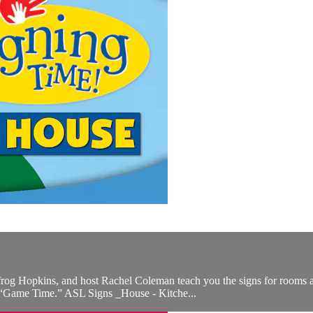
frog Hopkins, and host Rachel Coleman teach you the signs for rooms a
 “Game Time.” ASL Signs _House - Kitche...