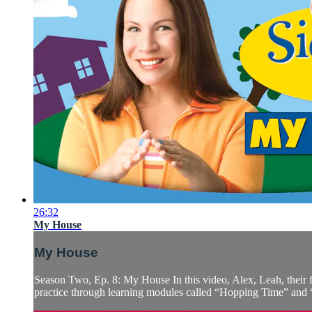
26:32
My House
My House
Season Two, Ep. 8: My House In this video, Alex, Leah, their 
practice through learning modules called “Hopping Time” and