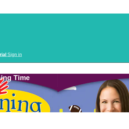
rial
Sign in
ning Time