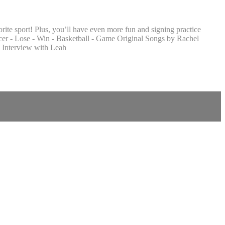
ite sport! Plus, you’ll have even more fun and signing practice
cer - Lose - Win - Basketball - Game Original Songs by Rachel
 Interview with Leah