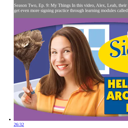
Season Two, Ep. 9: My Things In this video, Alex, Leah, their f
get even more signing practice through learning modules call
26:32