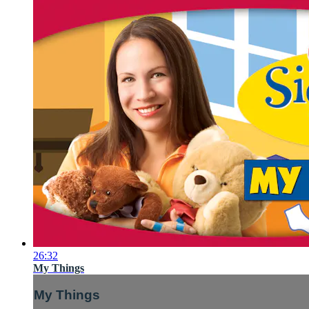
26:32
My Things
My Things