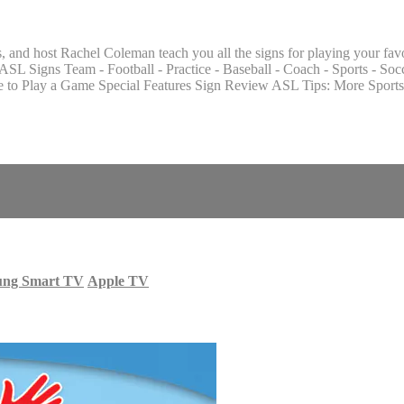
and host Rachel Coleman teach you all the signs for playing your favor
L Signs Team - Football - Practice - Baseball - Coach - Sports - Soc
o Play a Game Special Features Sign Review ASL Tips: More Sports
ung Smart TV
Apple TV