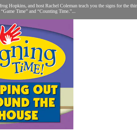
rog Hopkins, and host Rachel Coleman teach you the signs for the thing
ed “Game Time” and “Counting Time.”...