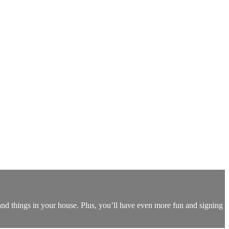
nd things in your house. Plus, you’ll have even more fun and signing