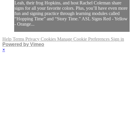
Leah, their frog Hopkins, and host Rachel Coleman share
signs for all your favorite colors. Plus, you’ll have even more
fun and signing practice through learning modules called
“Hopping Time” and “Story Time.” ASL Signs Red - Yellow
- Orange...
Help
Terms
Privacy
Cookies
Manage Cookie Preferences
Sign in
Powered by Vimeo
×