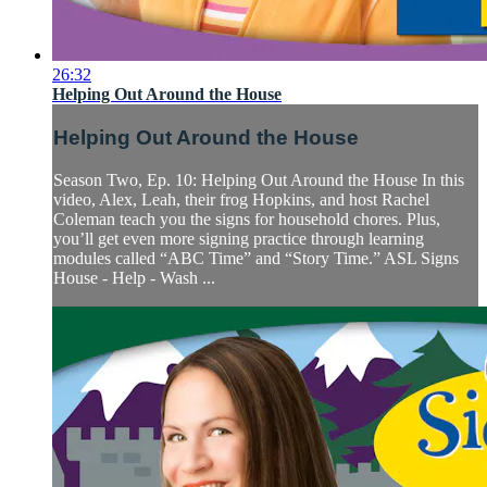
26:32
Helping Out Around the House
Helping Out Around the House
Season Two, Ep. 10: Helping Out Around the House In this
video, Alex, Leah, their frog Hopkins, and host Rachel
Coleman teach you the signs for household chores. Plus,
you’ll get even more signing practice through learning
modules called “ABC Time” and “Story Time.” ASL Signs
House - Help - Wash ...