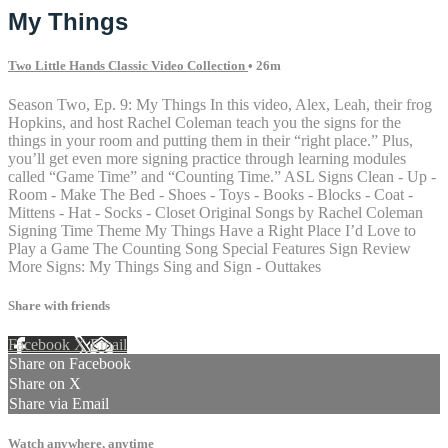
My Things
Two Little Hands Classic Video Collection
• 26m
Season Two, Ep. 9: My Things In this video, Alex, Leah, their frog
Hopkins, and host Rachel Coleman teach you the signs for the
things in your room and putting them in their “right place.” Plus,
you’ll get even more signing practice through learning modules
called “Game Time” and “Counting Time.” ASL Signs Clean - Up -
Room - Make The Bed - Shoes - Toys - Books - Blocks - Coat -
Mittens - Hat - Socks - Closet Original Songs by Rachel Coleman
Signing Time Theme My Things Have a Right Place I’d Love to
Play a Game The Counting Song Special Features Sign Review
More Signs: My Things Sing and Sign - Outtakes
Share with friends
Facebook
X
Email
Share on Facebook
Share on X
Share via Email
Watch anywhere, anytime