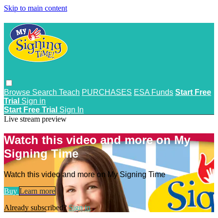
Skip to main content
Browse
Search
Teach
PURCHASES
ESA Funds
Start Free
Trial
Sign in
Start Free Trial
Sign In
Live stream preview
Watch this video and more on My
Signing Time
Watch this video and more on My Signing Time
Buy
Learn more
Already subscribed?
Sign in