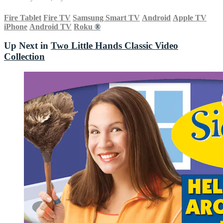
Fire Tablet
Fire TV
Samsung Smart TV
Android
Apple TV
iPhone
Android TV
Roku
®
Up Next in
Two Little Hands Classic Video
Collection