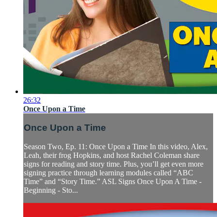
26:32
Once Upon a Time
Once Upon a Time
Season Two, Ep. 11: Once Upon a Time In this video, Alex,
Leah, their frog Hopkins, and host Rachel Coleman share
signs for reading and story time. Plus, you’ll get even more
signing practice through learning modules called “ABC
Time” and “Story Time.” ASL Signs Once Upon A Time -
Beginning - Sto...