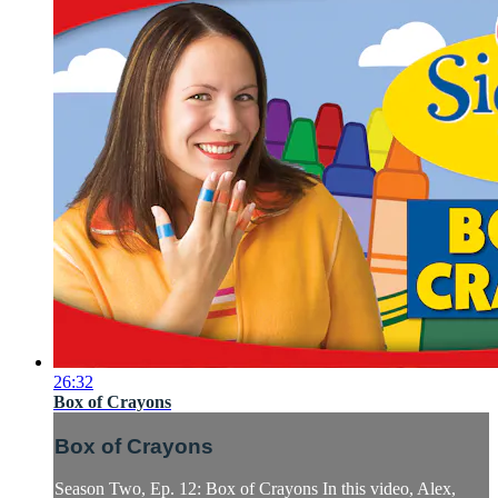
26:32
Box of Crayons
Box of Crayons
Season Two, Ep. 12: Box of Crayons In this video, Alex,