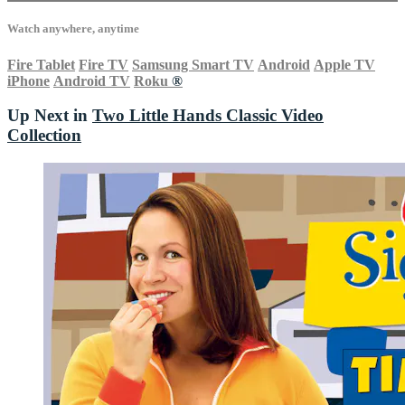
Watch anywhere, anytime
Fire Tablet
Fire TV
Samsung Smart TV
Android
Apple TV
iPhone
Android TV
Roku
®
Up Next in
Two Little Hands Classic Video
Collection