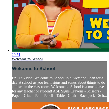
29:51
Welcome to School
Welcome to School
Ep. 13 Video: Welcome to School Join Alex and Leah for a
day at school as you learn signs and songs about things to do
and see in the classroom. Welcome to School is a must-have
for any teacher or student! ASL Signs Crayons - Scissors -
Paper - Glue - Pen - Pencil - Table - Chair - Backpack - Sch...