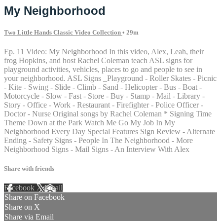
My Neighborhood
Two Little Hands Classic Video Collection
• 29m
Ep. 11 Video: My Neighborhood In this video, Alex, Leah, their
frog Hopkins, and host Rachel Coleman teach ASL signs for
playground activities, vehicles, places to go and people to see in
your neighborhood. ASL Signs _Playground - Roller Skates - Picnic
- Kite - Swing - Slide - Climb - Sand - Helicopter - Bus - Boat -
Motorcycle - Slow - Fast - Store - Buy - Stamp - Mail - Library -
Story - Office - Work - Restaurant - Firefighter - Police Officer -
Doctor - Nurse Original songs by Rachel Coleman * Signing Time
Theme Down at the Park Watch Me Go My Job In My
Neighborhood Every Day Special Features Sign Review - Alternate
Ending - Safety Signs - People In The Neighborhood - More
Neighborhood Signs - Mail Signs - An Interview With Alex
Share with friends
Facebook
X
Email
Share on Facebook
Share on X
Share via Email