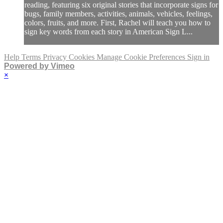
reading, featuring six original stories that incorporate signs for
bugs, family members, activities, animals, vehicles, feelings,
colors, fruits, and more. First, Rachel will teach you how to
sign key words from each story in American Sign L...
Help
Terms
Privacy
Cookies
Manage Cookie Preferences
Sign in
Powered by Vimeo
×