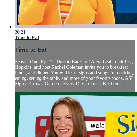
30:21
Time to Eat
Time to Eat
Season One, Ep. 12: Time to Eat Yum! Alex, Leah, their frog
Hopkins, and host Rachel Coleman invite you to breakfast,
lunch, and dinner. You will learn signs and songs for cooking,
eating, setting the table, and more of your favorite foods. ASL
Signs _Grow - Garden - Every Day - Cook - Kitchen - ...