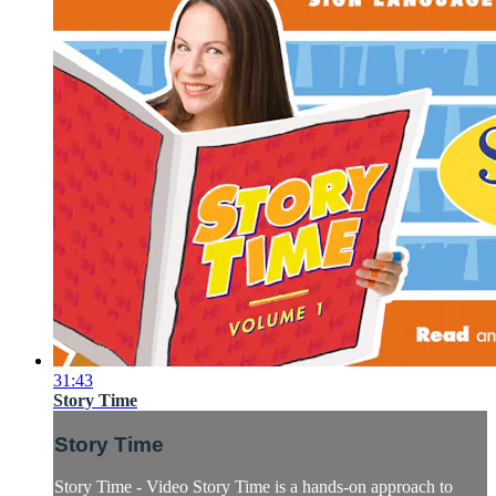
31:43
Story Time
Story Time
Story Time - Video Story Time is a hands-on approach to