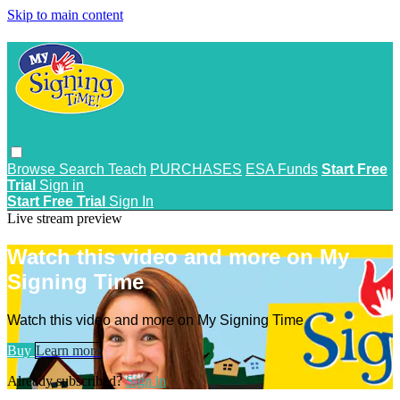
Skip to main content
Browse
Search
Teach
PURCHASES
ESA Funds
Start Free
Trial
Sign in
Start Free Trial
Sign In
Live stream preview
Watch this video and more on My
Signing Time
Watch this video and more on My Signing Time
Buy
Learn more
Already subscribed?
Sign in