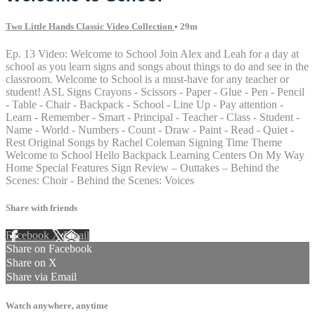
Two Little Hands Classic Video Collection
• 29m
Ep. 13 Video: Welcome to School Join Alex and Leah for a day at
school as you learn signs and songs about things to do and see in the
classroom. Welcome to School is a must-have for any teacher or
student! ASL Signs Crayons - Scissors - Paper - Glue - Pen - Pencil
- Table - Chair - Backpack - School - Line Up - Pay attention -
Learn - Remember - Smart - Principal - Teacher - Class - Student -
Name - World - Numbers - Count - Draw - Paint - Read - Quiet -
Rest Original Songs by Rachel Coleman Signing Time Theme
Welcome to School Hello Backpack Learning Centers On My Way
Home Special Features Sign Review – Outtakes – Behind the
Scenes: Choir - Behind the Scenes: Voices
Share with friends
Facebook
X
Email
Share on Facebook
Share on X
Share via Email
Watch anywhere, anytime