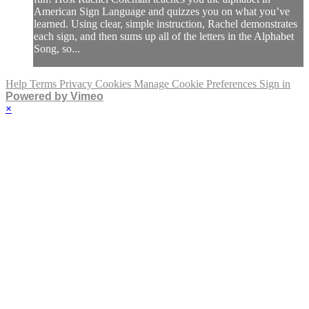
American Sign Language and quizzes you on what you’ve
learned. Using clear, simple instruction, Rachel demonstrates
each sign, and then sums up all of the letters in the Alphabet
Song, so...
Help
Terms
Privacy
Cookies
Manage Cookie Preferences
Sign in
Powered by Vimeo
×