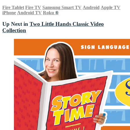
Fire Tablet
Fire TV
Samsung Smart TV
Android
Apple TV
iPhone
Android TV
Roku
®
Up Next in
Two Little Hands Classic Video
Collection