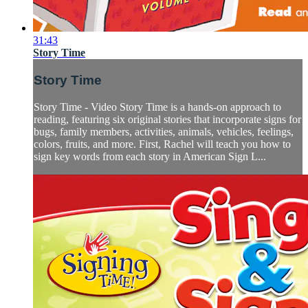
31:43
Story Time
Story Time
Story Time - Video Story Time is a hands-on approach to
reading, featuring six original stories that incorporate signs for
bugs, family members, activities, animals, vehicles, feelings,
colors, fruits, and more. First, Rachel will teach you how to
sign key words from each story in American Sign L...