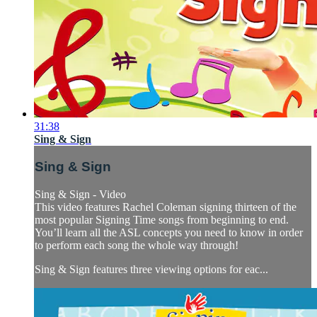
31:38
Sing & Sign
Sing & Sign
Sing & Sign - Video
This video features Rachel Coleman signing thirteen of the
most popular Signing Time songs from beginning to end.
You’ll learn all the ASL concepts you need to know in order
to perform each song the whole way through!
Sing & Sign features three viewing options for eac...