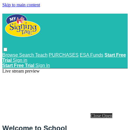
Skip to main content
Browse
Search
Teach
PURCHASES
ESA Funds
Start Free
Trial
Sign in
Start Free Trial
Sign In
Live stream preview
Close
Open
Welcome to School