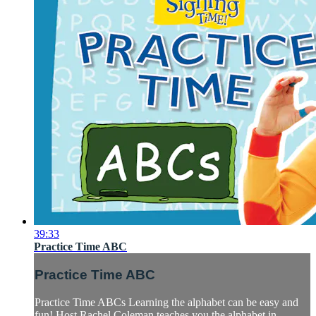
39:33
Practice Time ABC
Practice Time ABC
Practice Time ABCs Learning the alphabet can be easy and
fun! Host Rachel Coleman teaches you the alphabet in