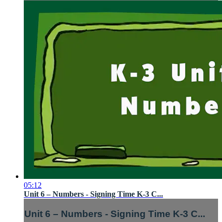
05:12
Unit 6 – Numbers - Signing Time K-3 C...
Unit 6 – Numbers - Signing Time K-3 C...