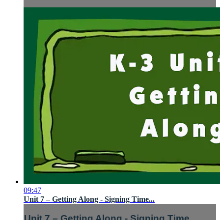
09:47
Unit 7 – Getting Along - Signing Time...
Unit 7 – Getting Along - Signing Time...