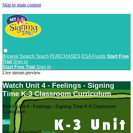
Skip to main content
Browse
Search
Teach
PURCHASES
ESA Funds
Start Free
Trial
Sign in
Start Free Trial
Sign In
Live stream preview
Watch Unit 4 - Feelings - Signing
Time K-3 Classroom Curriculum
Watch Unit 4 - Feelings - Signing Time K-3 Classroom
Curriculum
Buy
Already subscribed?
Sign in