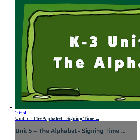
20:04
Unit 5 – The Alphabet - Signing Time ...
Unit 5 – The Alphabet - Signing Time ...