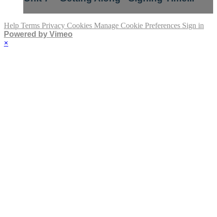
Help
Terms
Privacy
Cookies
Manage Cookie Preferences
Sign in
Powered by Vimeo
×