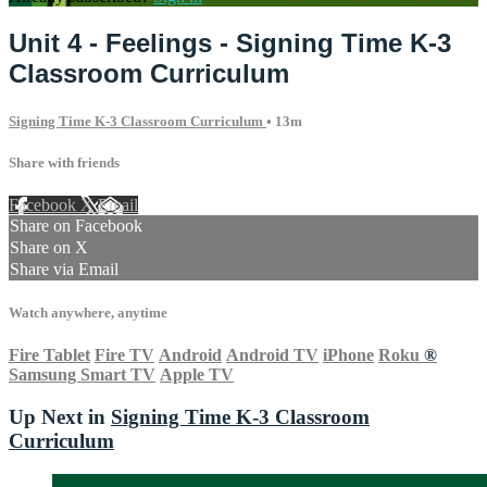
Unit 4 - Feelings - Signing Time K-3
Classroom Curriculum
Signing Time K-3 Classroom Curriculum
• 13m
Share with friends
Facebook
X
Email
Share on Facebook
Share on X
Share via Email
Watch anywhere, anytime
Fire Tablet
Fire TV
Android
Android TV
iPhone
Roku
®
Samsung Smart TV
Apple TV
Up Next in
Signing Time K-3 Classroom
Curriculum