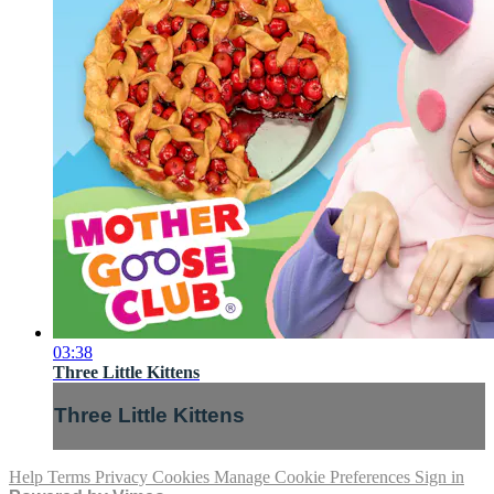
03:38
Three Little Kittens
Three Little Kittens
Help
Terms
Privacy
Cookies
Manage Cookie Preferences
Sign in