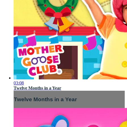
03:08
Twelve Months in a Year
Twelve Months in a Year