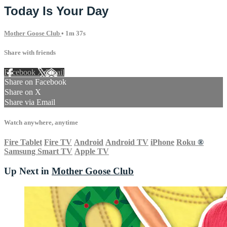
Today Is Your Day
Mother Goose Club
• 1m 37s
Share with friends
Facebook
X
Email
Share on Facebook
Share on X
Share via Email
Watch anywhere, anytime
Fire Tablet
Fire TV
Android
Android TV
iPhone
Roku
®
Samsung Smart TV
Apple TV
Up Next in
Mother Goose Club