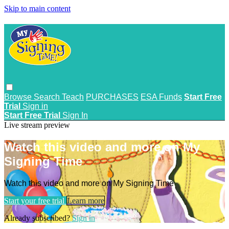
Skip to main content
Browse
Search
Teach
PURCHASES
ESA Funds
Start Free
Trial
Sign in
Start Free Trial
Sign In
Live stream preview
Watch this video and more on My
Signing Time
Watch this video and more on My Signing Time
Start your free trial
Learn more
Already subscribed?
Sign in