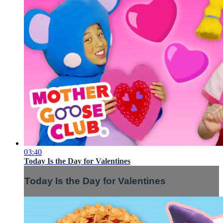
03:40
Today Is the Day for Valentines
Today Is the Day for Valentines