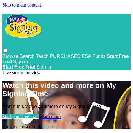
Skip to main content
Browse
Search
Teach
PURCHASES
ESA Funds
Start Free
Trial
Sign in
Start Free Trial
Sign In
Live stream preview
Watch this video and more on My
Signing Time
Watch this video and more on My Signing Time
Start your free trial
Learn more
Already subscribed?
Sign in