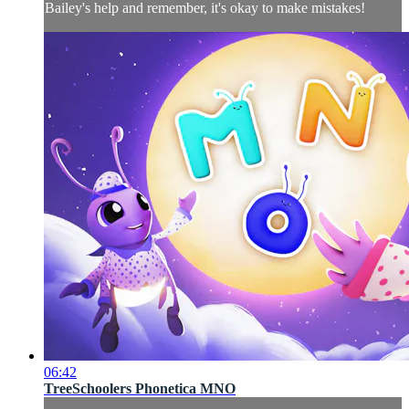
Bailey's help and remember, it's okay to make mistakes!
06:42
TreeSchoolers Phonetica MNO