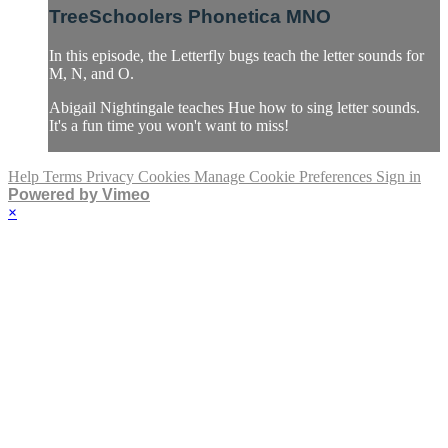
TreeSchoolers Phonetica MNO
In this episode, the Letterfly bugs teach the letter sounds for
M, N, and O.
Abigail Nightingale teaches Hue how to sing letter sounds.
It's a fun time you won't want to miss!
Help
Terms
Privacy
Cookies
Manage Cookie Preferences
Sign in
Powered by Vimeo
×