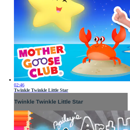
02:46
Twinkle Twinkle Little Star
Twinkle Twinkle Little Star