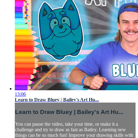
13:06
Learn to Draw Bluey | Bailey's Art Hu...
Learn to Draw Bluey | Bailey's Art Hu...
You can pause the video, take your time, or make it a
challenge and try to draw as fast as Bailey. Learning new
things can be so much fun! Improve your drawing skills with