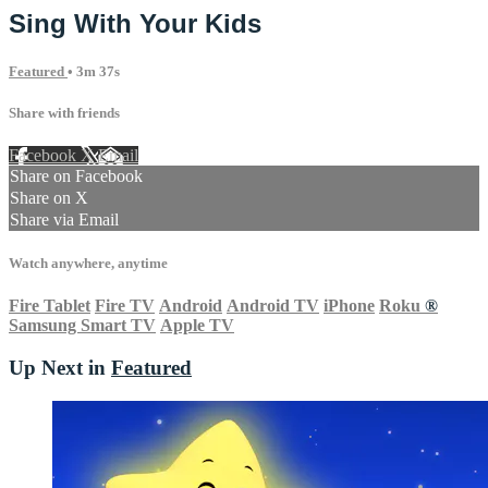
Sing With Your Kids
Featured
• 3m 37s
Share with friends
Facebook
X
Email
Share on Facebook
Share on X
Share via Email
Watch anywhere, anytime
Fire Tablet
Fire TV
Android
Android TV
iPhone
Roku
®
Samsung Smart TV
Apple TV
Up Next in
Featured