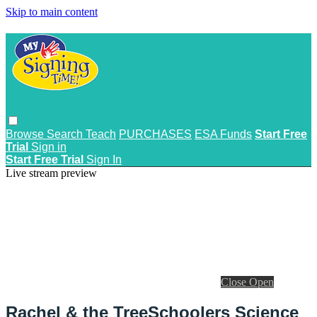
Skip to main content
Browse
Search
Teach
PURCHASES
ESA Funds
Start Free
Trial
Sign in
Start Free Trial
Sign In
Live stream preview
Close
Open
Rachel & the TreeSchoolers Science