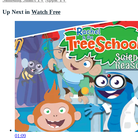
Up Next in
Watch Free
01:09