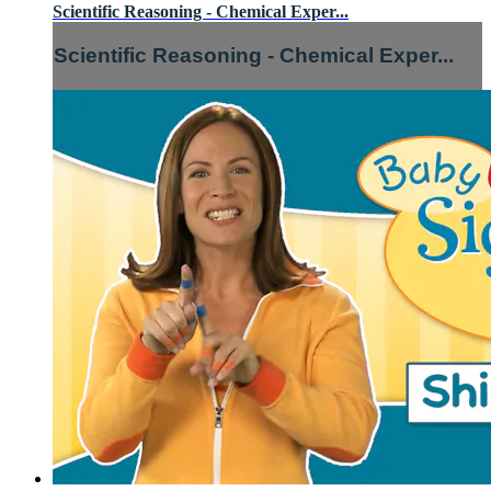
Scientific Reasoning - Chemical Exper...
Scientific Reasoning - Chemical Exper...