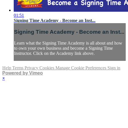
01:51
Signing Time Academy - Become an Inst...
Signing Time Academy - Become an Inst...
Learn what the Signing Time Academy is all about and how
to own your own business and become a Signing Time
Instructor. Click on the Academy link above.
Help
Terms
Privacy
Cookies
Manage Cookie Preferences
Sign in
Powered by Vimeo
×