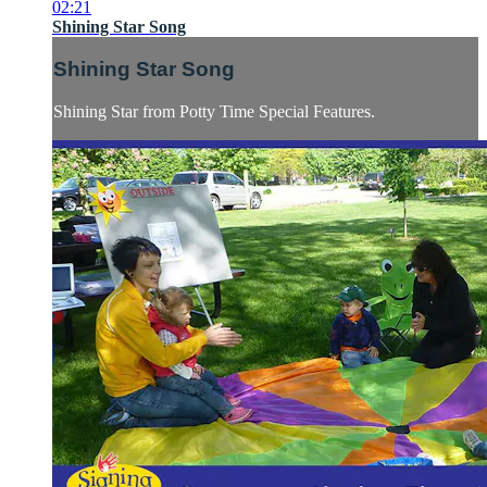
02:21
Shining Star Song
Shining Star Song
Shining Star from Potty Time Special Features.