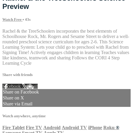
Preview
Watch Free
• 43s
Rachel & the TreeSchoolers incorporates the best elements of
Schoolhouse Rock, Mr. Rogers and Sesame Street to deliver a well-
rounded preschool science curriculum for ages 2-6. This Science
Learning System: Lets your child go to preschool with Rachel from
Signing Time! Actively engages children in learning Teaches values
like kindness, teamwork and sharing Follows the CORI 4 Step
Learning Cycle
Share with friends
Facebook
X
Email
Share on Facebook
Share on X
Share via Email
Watch anywhere, anytime
Fire Tablet
Fire TV
Android
Android TV
iPhone
Roku
®
Samsung Smart TV
Apple TV