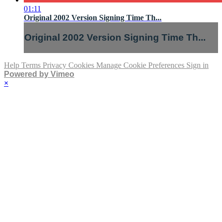
01:11
Original 2002 Version Signing Time Th...
Original 2002 Version Signing Time Th...
Help
Terms
Privacy
Cookies
Manage Cookie Preferences
Sign in
Powered by Vimeo
×