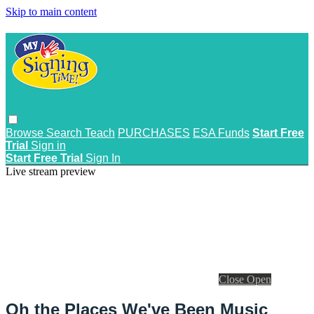
Skip to main content
Browse
Search
Teach
PURCHASES
ESA Funds
Start Free
Trial
Sign in
Start Free Trial
Sign In
Live stream preview
Close
Open
Oh the Places We've Been Music