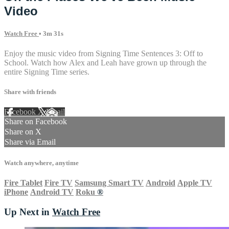
Video
Watch Free
• 3m 31s
Enjoy the music video from Signing Time Sentences 3: Off to
School. Watch how Alex and Leah have grown up through the
entire Signing Time series.
Share with friends
Facebook
X
Email
Share on Facebook
Share on X
Share via Email
Watch anywhere, anytime
Fire Tablet
Fire TV
Samsung Smart TV
Android
Apple TV
iPhone
Android TV
Roku
®
Up Next in
Watch Free