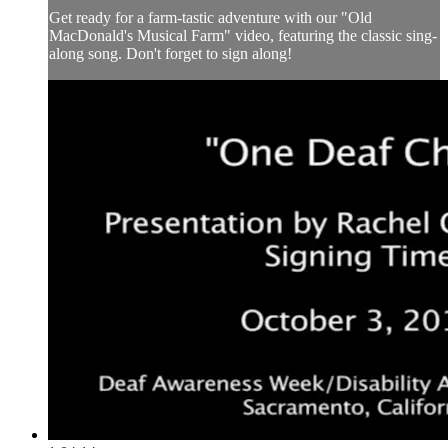
Get ready for a farm-tastic adventure with our "Old
MacDonald's Musical Farm" video, featuring the classic sing-
along song. Don't forget to sign along!