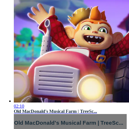
02:10
Old MacDonald's Musical Farm | TreeSc...
Old MacDonald's Musical Farm | TreeSc...