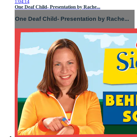
1:04:14
One Deaf Child- Presentation by Rache...
One Deaf Child- Presentation by Rache...