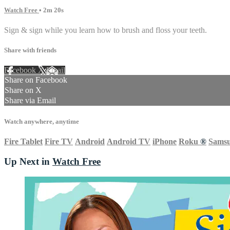
Watch Free
• 2m 20s
Sign & sign while you learn how to brush and floss your teeth.
Share with friends
Facebook
X
Email
Share on Facebook
Share on X
Share via Email
Watch anywhere, anytime
Fire Tablet
Fire TV
Android
Android TV
iPhone
Roku
®
Sams
Up Next in
Watch Free