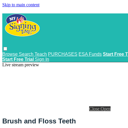
Skip to main content
Browse
Search
Teach
PURCHASES
ESA Funds
Start Free T
Start Free Trial
Sign In
Live stream preview
Close
Open
Brush and Floss Teeth