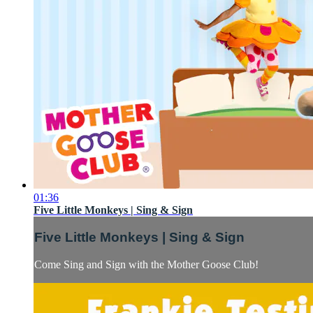
01:36
Five Little Monkeys | Sing & Sign
Five Little Monkeys | Sing & Sign
Come Sing and Sign with the Mother Goose Club!