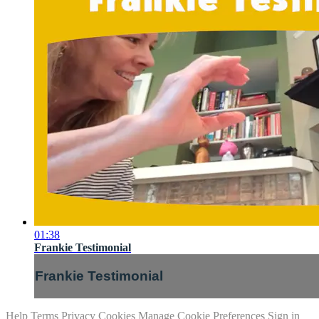
01:38
Frankie Testimonial
Frankie Testimonial
Help
Terms
Privacy
Cookies
Manage Cookie Preferences
Sign in