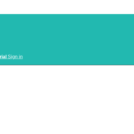
rial
Sign in