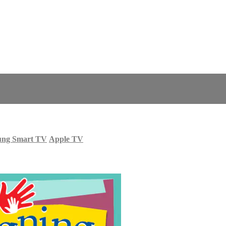
ung Smart TV
Apple TV