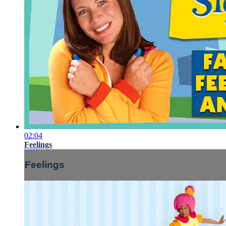
02:04
Feelings
Feelings