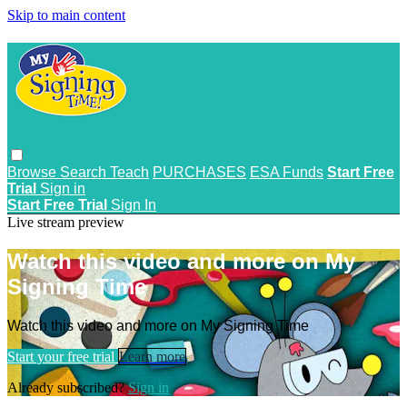
Skip to main content
Browse
Search
Teach
PURCHASES
ESA Funds
Start Free
Trial
Sign in
Start Free Trial
Sign In
Live stream preview
Watch this video and more on My
Signing Time
Watch this video and more on My Signing Time
Start your free trial
Learn more
Already subscribed?
Sign in