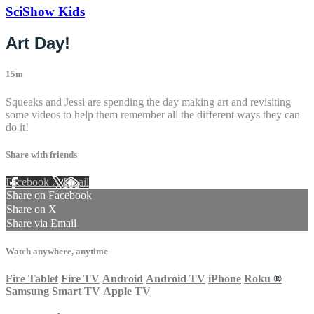
SciShow Kids
Art Day!
15m
Squeaks and Jessi are spending the day making art and revisiting
some videos to help them remember all the different ways they can
do it!
Share with friends
Facebook
X
Email
Share on Facebook
Share on X
Share via Email
Watch anywhere, anytime
Fire Tablet
Fire TV
Android
Android TV
iPhone
Roku
®
Samsung Smart TV
Apple TV