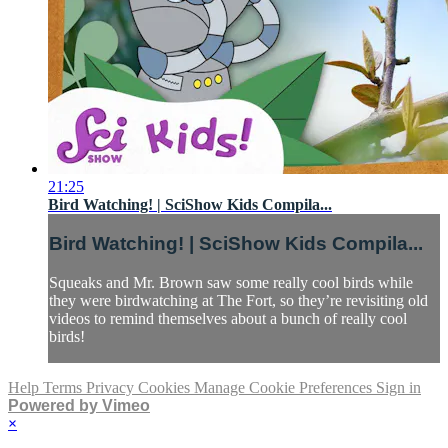
21:25
Bird Watching! | SciShow Kids Compila...
Bird Watching! | SciShow Kids Compila...
Squeaks and Mr. Brown saw some really cool birds while
they were birdwatching at The Fort, so they’re revisiting old
videos to remind themselves about a bunch of really cool
birds!
Help
Terms
Privacy
Cookies
Manage Cookie Preferences
Sign in
Powered by Vimeo
×