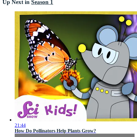
Up Next in
Season 1
21:44
How Do Pollinators Help Plants Grow?