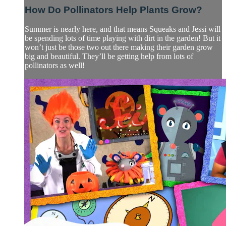
How Do Pollinators Help Plants Grow?
Summer is nearly here, and that means Squeaks and Jessi will
be spending lots of time playing with dirt in the garden! But it
won’t just be those two out there making their garden grow
big and beautiful. They’ll be getting help from lots of
pollinators as well!