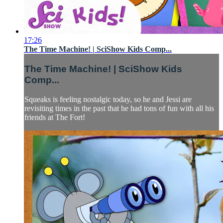
17:26
The Time Machine! | SciShow Kids Comp...
The Time Machine! | SciShow Kids
Comp...
Squeaks is feeling nostalgic today, so he and Jessi are
revisiting times in the past that he had tons of fun with all his
friends at The Fort!