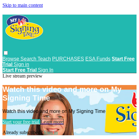
Skip to main content
Browse
Search
Teach
PURCHASES
ESA Funds
Start Free
Trial
Sign in
Start Free Trial
Sign In
Live stream preview
Watch this video and more on My
Signing Time
Watch this video and more on My Signing Time
Start your free trial
Learn more
Already subscribed?
Sign in