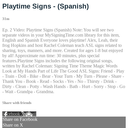
Playtime Signs - (Spanish)
31m
Ep. 2 Video: Playtime Signs (Spanish) Note: You will see two
separate videos in your MySigningTime.com library for this item,
English and Spanish Everyone loves playtime! Alex, Leah, their
frog Hopkins and host Rachel Coleman teach ASL signs related to
sharing, toys, manners, and more. Created for ages 1-8 but enjoyed
by all! Approximate run time: 30 minutes, plus special
features.Playtime Signs includes the following original songs,
written by Rachel Coleman: Signing Time Theme Magic Words
Look at My Hands Part of Life The Good ASL Signs: Friend - Play
- Train - Doll - Bike - Bear - Your Turn - My Turn - Please - Share -
Thank You - Book - Read - Socks - Yes - No - Thirsty - Drink -
Dirty - Clean - Potty - Wash Hands - Bath - Hurt - Sorry - Stop - Go
- Wait - Grandpa - Grandma.
Share with friends
Facebook
X
Email
Share on Facebook
Share on X