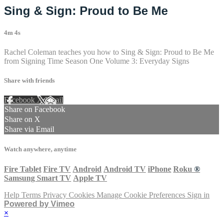
Sing & Sign: Proud to Be Me
4m 4s
Rachel Coleman teaches you how to Sing & Sign: Proud to Be Me
from Signing Time Season One Volume 3: Everyday Signs
Share with friends
Facebook
X
Email
Share on Facebook
Share on X
Share via Email
Watch anywhere, anytime
Fire Tablet
Fire TV
Android
Android TV
iPhone
Roku
®
Samsung Smart TV
Apple TV
Help
Terms
Privacy
Cookies
Manage Cookie Preferences
Sign in
Powered by Vimeo
×