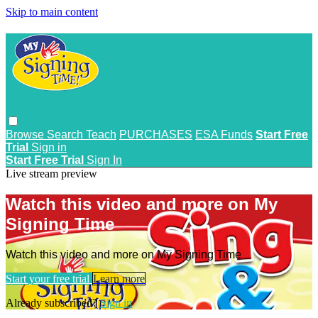
Skip to main content
Browse
Search
Teach
PURCHASES
ESA Funds
Start Free
Trial
Sign in
Start Free Trial
Sign In
Live stream preview
Watch this video and more on My
Signing Time
Watch this video and more on My Signing Time
Start your free trial
Learn more
Already subscribed?
Sign in