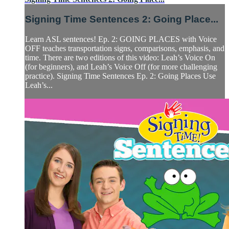
Signing Time Sentences 2: Going Place...
Learn ASL sentences! Ep. 2: GOING PLACES with Voice
OFF teaches transportation signs, comparisons, emphasis, and
time. There are two editions of this video: Leah’s Voice On
(for beginners), and Leah’s Voice Off (for more challenging
practice). Signing Time Sentences Ep. 2: Going Places Use
Leah’s...