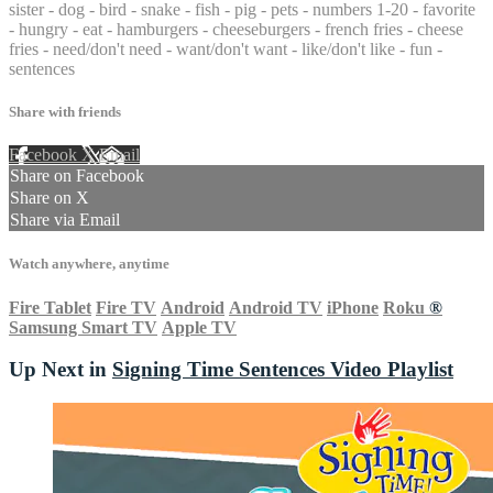
sister - dog - bird - snake - fish - pig - pets - numbers 1-20 - favorite
- hungry - eat - hamburgers - cheeseburgers - french fries - cheese
fries - need/don't need - want/don't want - like/don't like - fun -
sentences
Share with friends
Facebook
X
Email
Share on Facebook
Share on X
Share via Email
Watch anywhere, anytime
Fire Tablet
Fire TV
Android
Android TV
iPhone
Roku
®
Samsung Smart TV
Apple TV
Up Next in
Signing Time Sentences Video Playlist