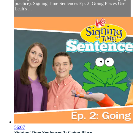
practice). Signing Time Sentences Ep. 2: Going Places Use
Leah’s ...
56:07
Signing Time Sentences 2: Going Place...