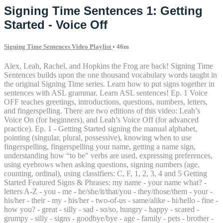
Signing Time Sentences 1: Getting
Started - Voice Off
Signing Time Sentences Video Playlist
• 46m
Alex, Leah, Rachel, and Hopkins the Frog are back! Signing Time
Sentences builds upon the one thousand vocabulary words taught in
the original Signing Time series. Learn how to put signs together in
sentences with ASL grammar. Learn ASL sentences! Ep. 1 Voice
OFF teaches greetings, introductions, questions, numbers, letters,
and fingerspelling. There are two editions of this video: Leah’s
Voice On (for beginners), and Leah’s Voice Off (for advanced
practice). Ep. 1 - Getting Started signing the manual alphabet,
pointing (singular, plural, possessive), knowing when to use
fingerspelling, fingerspelling your name, getting a name sign,
understanding how “to be" verbs are used, expressing preferences,
using eyebrows when asking questions, signing numbers (age,
counting, ordinal), using classifiers: C, F, 1, 2, 3, 4 and 5 Getting
Started Featured Signs & Phrases: my name - your name what? -
letters A-Z - you - me - he/she/it/that/you - they/those/them - your -
his/her - their - my - his/her - two-of-us - same/alike - hi/hello - fine -
how you? - great - silly - sad - so/so, hungry - happy - scared -
grumpy - silly - signs - goodbye/bye - age - family - pets - brother -