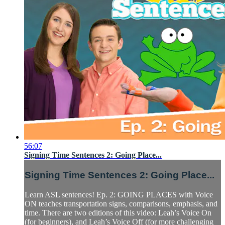
56:07
Signing Time Sentences 2: Going Place...
Signing Time Sentences 2: Going Place...
Learn ASL sentences! Ep. 2: GOING PLACES with Voice
ON teaches transportation signs, comparisons, emphasis, and
time. There are two editions of this video: Leah’s Voice On
(for beginners), and Leah’s Voice Off (for more challenging