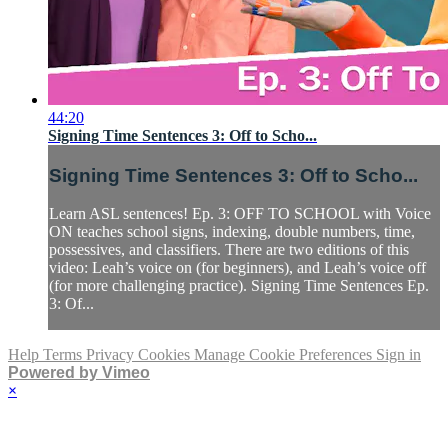
44:20
Signing Time Sentences 3: Off to Scho...
Signing Time Sentences 3: Off to Scho...
Learn ASL sentences! Ep. 3: OFF TO SCHOOL with Voice
ON teaches school signs, indexing, double numbers, time,
possessives, and classifiers. There are two editions of this
video: Leah’s voice on (for beginners), and Leah’s voice off
(for more challenging practice). Signing Time Sentences Ep.
3: Of...
Help
Terms
Privacy
Cookies
Manage Cookie Preferences
Sign in
Powered by Vimeo
×