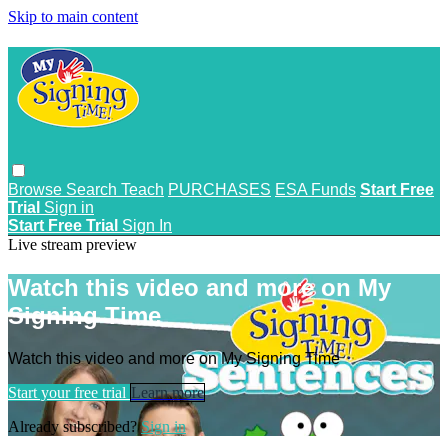
Skip to main content
Browse
Search
Teach
PURCHASES
ESA Funds
Start Free
Trial
Sign in
Start Free Trial
Sign In
Live stream preview
Watch this video and more on My
Signing Time
Watch this video and more on My Signing Time
Start your free trial
Learn more
Already subscribed?
Sign in