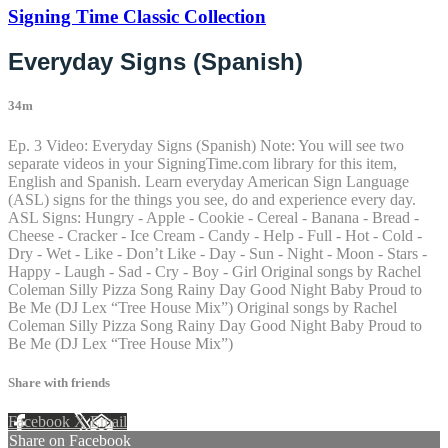
Signing Time Classic Collection
Everyday Signs (Spanish)
34m
Ep. 3 Video: Everyday Signs (Spanish) Note: You will see two
separate videos in your SigningTime.com library for this item,
English and Spanish. Learn everyday American Sign Language
(ASL) signs for the things you see, do and experience every day.
ASL Signs: Hungry - Apple - Cookie - Cereal - Banana - Bread -
Cheese - Cracker - Ice Cream - Candy - Help - Full - Hot - Cold -
Dry - Wet - Like - Don’t Like - Day - Sun - Night - Moon - Stars -
Happy - Laugh - Sad - Cry - Boy - Girl Original songs by Rachel
Coleman Silly Pizza Song Rainy Day Good Night Baby Proud to
Be Me (DJ Lex “Tree House Mix”) Original songs by Rachel
Coleman Silly Pizza Song Rainy Day Good Night Baby Proud to
Be Me (DJ Lex “Tree House Mix”)
Share with friends
Facebook
X
Email
Share on Facebook