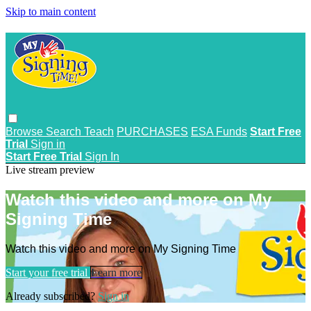
Skip to main content
Browse
Search
Teach
PURCHASES
ESA Funds
Start Free
Trial
Sign in
Start Free Trial
Sign In
Live stream preview
Watch this video and more on My
Signing Time
Watch this video and more on My Signing Time
Start your free trial
Learn more
Already subscribed?
Sign in