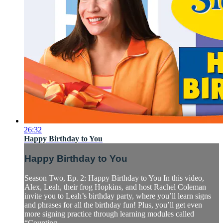
26:32
Happy Birthday to You
Happy Birthday to You
Season Two, Ep. 2: Happy Birthday to You In this video,
Alex, Leah, their frog Hopkins, and host Rachel Coleman
invite you to Leah’s birthday party, where you’ll learn signs
and phrases for all the birthday fun! Plus, you’ll get even
more signing practice through learning modules called
“Counting...