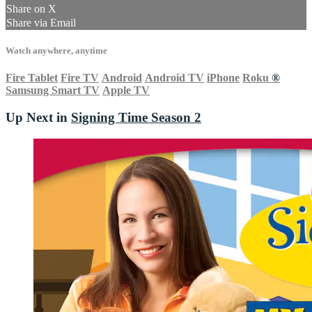
Share on X
Share via Email
Watch anywhere, anytime
Fire Tablet
Fire TV
Android
Android TV
iPhone
Roku
®
Samsung Smart TV
Apple TV
Up Next in
Signing Time Season 2