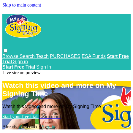
Skip to main content
Browse
Search
Teach
PURCHASES
ESA Funds
Start Free
Trial
Sign in
Start Free Trial
Sign In
Live stream preview
Watch this video and more on My
Signing Time
Watch this video and more on My Signing Time
Start your free trial
Learn more
Already subscribed?
Sign in