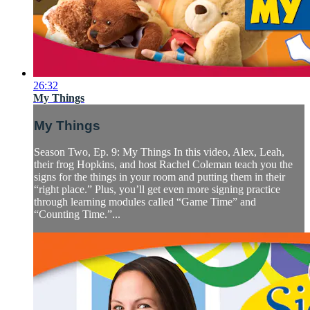
26:32
My Things
My Things
Season Two, Ep. 9: My Things In this video, Alex, Leah,
their frog Hopkins, and host Rachel Coleman teach you the
signs for the things in your room and putting them in their
“right place.” Plus, you’ll get even more signing practice
through learning modules called “Game Time” and
“Counting Time.”...