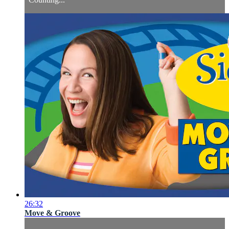
26:32
Move & Groove