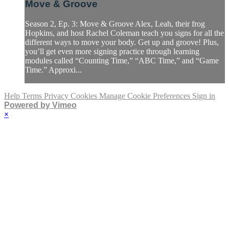
Move & Groove
Season 2, Ep. 3: Move & Groove Alex, Leah, their frog
Hopkins, and host Rachel Coleman teach you signs for all the
different ways to move your body. Get up and groove! Plus,
you’ll get even more signing practice through learning
modules called “Counting Time,” “ABC Time,” and “Game
Time.” Approxi...
Help
Terms
Privacy
Cookies
Manage Cookie Preferences
Sign in
Powered by Vimeo
×