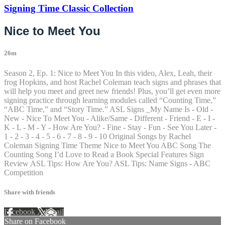
Signing Time Classic Collection
Nice to Meet You
26m
Season 2, Ep. 1: Nice to Meet You In this video, Alex, Leah, their
frog Hopkins, and host Rachel Coleman teach signs and phrases that
will help you meet and greet new friends! Plus, you’ll get even more
signing practice through learning modules called “Counting Time,”
“ABC Time,” and “Story Time.” ASL Signs _My Name Is - Old -
New - Nice To Meet You - Alike/Same - Different - Friend - E - I -
K - L - M - Y - How Are You? - Fine - Stay - Fun - See You Later -
1 - 2 - 3 - 4 - 5 - 6 - 7 - 8 - 9 - 10 Original Songs by Rachel
Coleman Signing Time Theme Nice to Meet You ABC Song The
Counting Song I’d Love to Read a Book Special Features Sign
Review ASL Tips: How Are You? ASL Tips: Name Signs - ABC
Competition
Share with friends
Facebook
X
Email
Share on Facebook