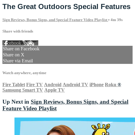
The Great Outdoors Special Features
Sign Reviews, Bonus Signs, and Special Feature Video Playlist
• 4m 39s
Share with friends
Facebook
X
Email
Share on Facebook
Share on X
Share via Email
Watch anywhere, anytime
Fire Tablet
Fire TV
Android
Android TV
iPhone
Roku
®
Samsung Smart TV
Apple TV
Up Next in
Sign Reviews, Bonus Signs, and Special
Feature Video Playlist