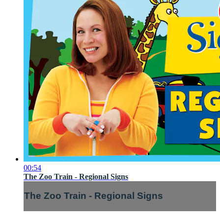
00:54
The Zoo Train - Regional Signs
The Zoo Train - Regional Signs