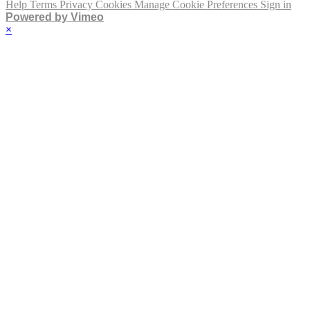
Help
Terms
Privacy
Cookies
Manage Cookie Preferences
Sign in
Powered by Vimeo
×