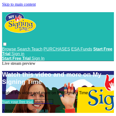
Skip to main content
Browse
Search
Teach
PURCHASES
ESA Funds
Start Free
Trial
Sign in
Start Free Trial
Sign In
Live stream preview
Watch this video and more on My
Signing Time
Watch this video and more on My Signing Time
Start your free trial
Learn more
Already subscribed?
Sign in