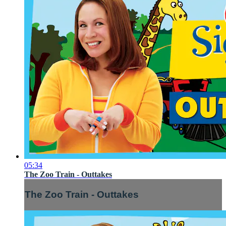
05:34
The Zoo Train - Outtakes
The Zoo Train - Outtakes