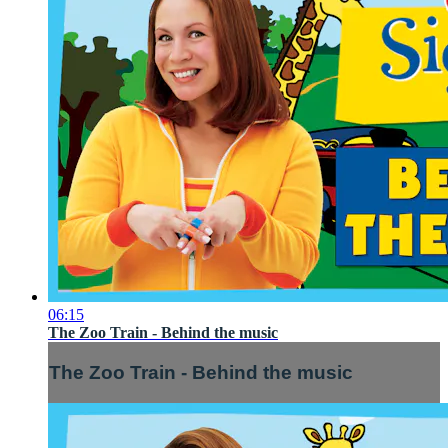
06:15
The Zoo Train - Behind the music
The Zoo Train - Behind the music