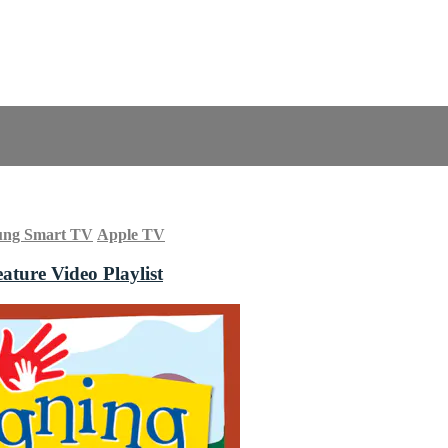
ung Smart TV
Apple TV
ature Video Playlist