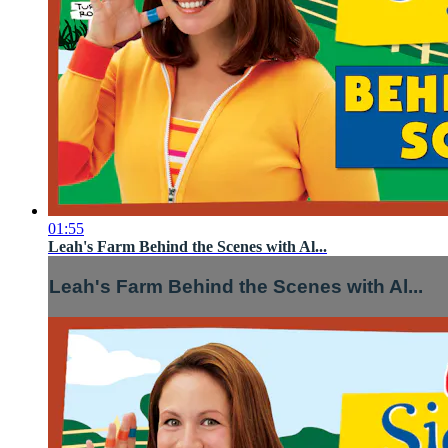
01:55
Leah's Farm Behind the Scenes with Al...
Leah's Farm Behind the Scenes with Al...