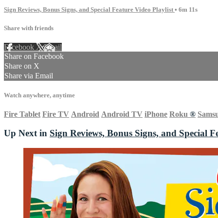
Sign Reviews, Bonus Signs, and Special Feature Video Playlist
• 6m 11s
Share with friends
Facebook
X
Email
Share on Facebook
Share on X
Share via Email
Watch anywhere, anytime
Fire Tablet
Fire TV
Android
Android TV
iPhone
Roku
®
Sams
Up Next in
Sign Reviews, Bonus Signs, and Special Fe