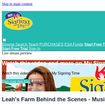
Skip to main content
Browse
Search
Teach
PURCHASES
ESA Funds
Start Free T
Start Free Trial
Sign In
Live stream preview
Watch this video and more on My Sig
Watch this video and more on My Signing Time
Start your free trial
Learn more
Already subscribed?
Sign in
Leah's Farm Behind the Scenes - Musi