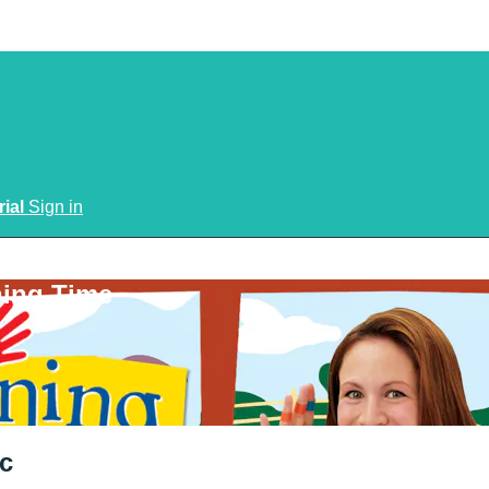
rial
Sign in
ning Time
c