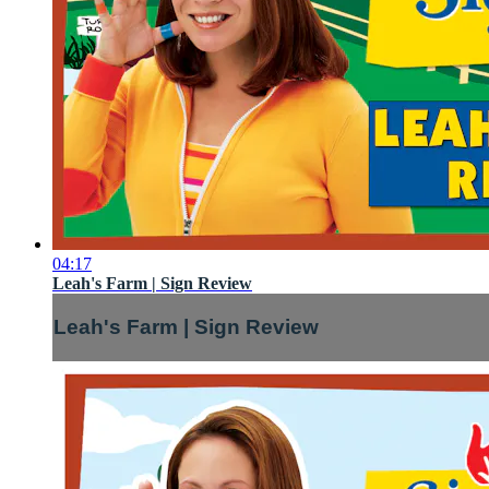
04:17
Leah's Farm | Sign Review
Leah's Farm | Sign Review