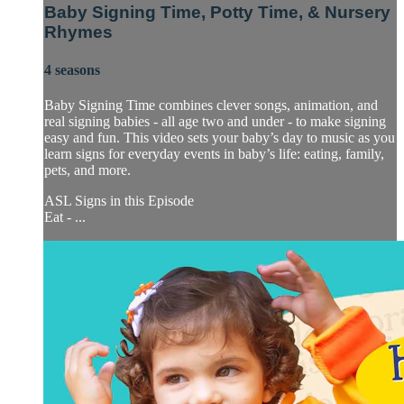
Baby Signing Time, Potty Time, & Nursery
Rhymes
4 seasons
Baby Signing Time combines clever songs, animation, and
real signing babies - all age two and under - to make signing
easy and fun. This video sets your baby’s day to music as you
learn signs for everyday events in baby’s life: eating, family,
pets, and more.
ASL Signs in this Episode
​Eat - ...