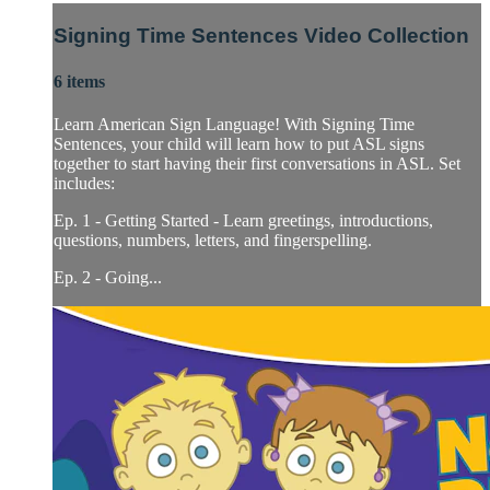
Signing Time Sentences Video Collection
6 items
Learn American Sign Language! With Signing Time
Sentences, your child will learn how to put ASL signs
together to start having their first conversations in ASL. Set
includes:
Ep. 1 - Getting Started - Learn greetings, introductions,
questions, numbers, letters, and fingerspelling.
Ep. 2 - Going...