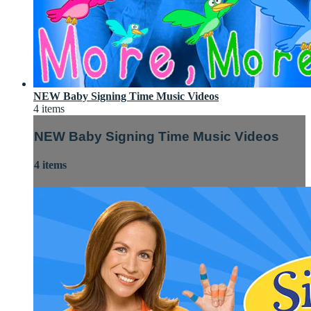
NEW Baby Signing Time Music Videos
4 items
NEW Baby Signing Time Music Videos
4 items