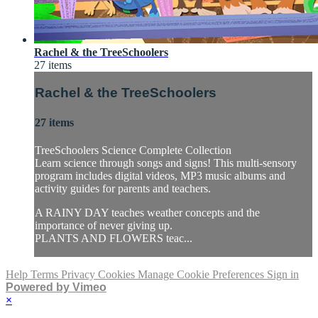
Rachel & the TreeSchoolers
27 items
Rachel & the TreeSchoolers
27 items
TreeSchoolers Science Complete Collection
Learn science through songs and signs! This multi-sensory
program includes digital videos, MP3 music albums and
activity guides for parents and teachers.
A RAINY DAY teaches weather concepts and the
importance of never giving up.
PLANTS AND FLOWERS teac...
Help
Terms
Privacy
Cookies
Manage Cookie Preferences
Sign in
Powered by Vimeo
×