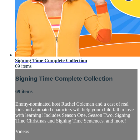
Signing Time Complete Collection
69 items
Signing Time Complete Collection
69 items
Emmy-nominated host Rachel Coleman and a cast of real
kids and animated characters will help your child fall in love
with learning! Includes Season One, Season Two, Signing
Time Christmas and Signing Time Sentences, and more!
Videos