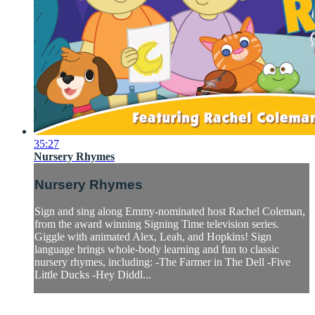
35:27
Nursery Rhymes
Nursery Rhymes
Sign and sing along Emmy-nominated host Rachel Coleman,
from the award winning Signing Time television series.
Giggle with animated Alex, Leah, and Hopkins! Sign
language brings whole-body learning and fun to classic
nursery rhymes, including: -The Farmer in The Dell -Five
Little Ducks -Hey Diddl...