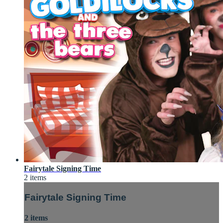
Fairytale Signing Time
2 items
Fairytale Signing Time
2 items