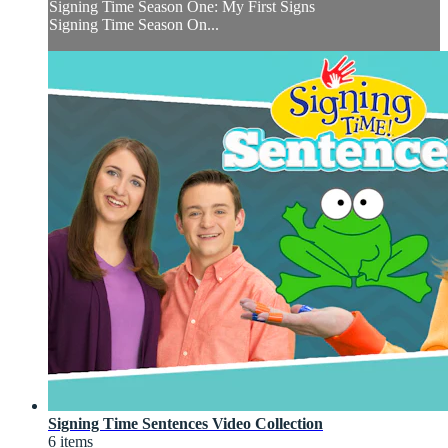
Signing Time Season One: My First Signs
Signing Time Season On...
Signing Time Sentences Video Collection
6 items