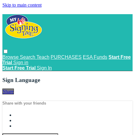
Skip to main content
Browse
Search
Teach
PURCHASES
ESA Funds
Start Free
Trial
Sign in
Start Free Trial
Sign In
Sign Language
Share
Share with your friends