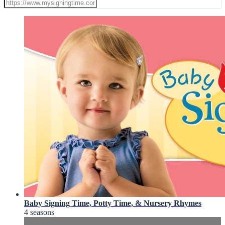
Baby Signing Time, Potty Time, & Nursery Rhymes
4 seasons