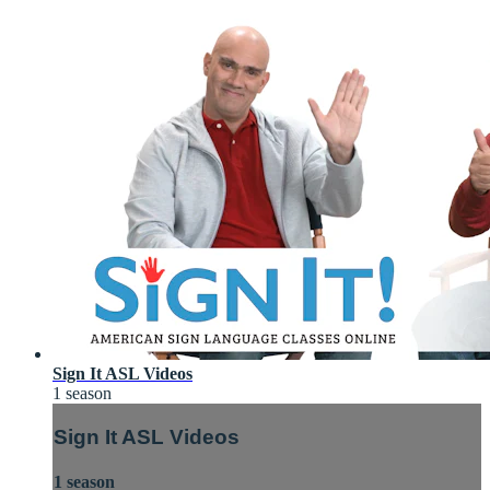
Sign It ASL Videos
1 season
Sign It ASL Videos
1 season