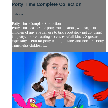
Potty Time Complete Collection
7 items
Potty Time Complete Collection
Potty Time teaches the potty routine along with signs that
children of any age can use to talk about growing up, using
the potty, and celebrating successes of all kinds. Signs are
especially useful for potty training infants and toddlers. Potty
Time helps children f...