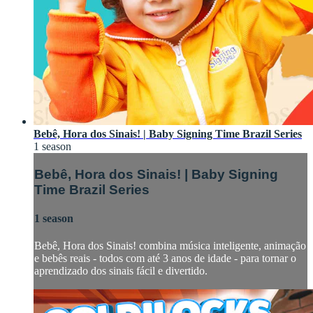
Bebê, Hora dos Sinais! | Baby Signing Time Brazil Series
1 season
Bebê, Hora dos Sinais! | Baby Signing
Time Brazil Series
1 season
Bebê, Hora dos Sinais! combina música inteligente, animação
e bebês reais - todos com até 3 anos de idade - para tornar o
aprendizado dos sinais fácil e divertido.