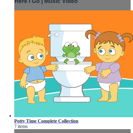
Here I Go | Music Video
Potty Time Complete Collection
7 items