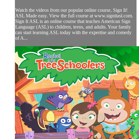
Watch the videos from our popular online course, Sign It!
ASL Made easy. View the full course at www.signitasl.com.
Sign It ASL is an online course that teaches American Sign
Language (ASL) to children, teens, and adults. Your family
can start learning ASL today with the expertise and comedy
of A...