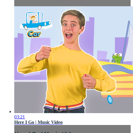
03:21
Here I Go | Music Video