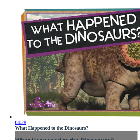
04:28
What Happened to the Dinosaurs?