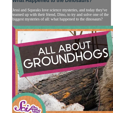
What Happened to the Dinosaurs?
Jessi and Squeaks love science mysteries, and today they've
teamed up with their friend, Dino, to try and solve one of the
biggest mysteries of all: what happened to the dinosaurs?