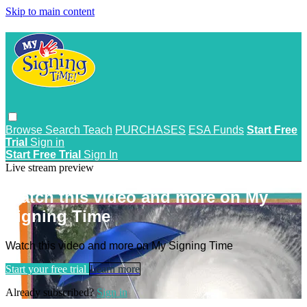
Skip to main content
Browse
Search
Teach
PURCHASES
ESA Funds
Start Free
Trial
Sign in
Start Free Trial
Sign In
Live stream preview
Watch this video and more on My
Signing Time
Watch this video and more on My Signing Time
Start your free trial
Learn more
Already subscribed?
Sign in