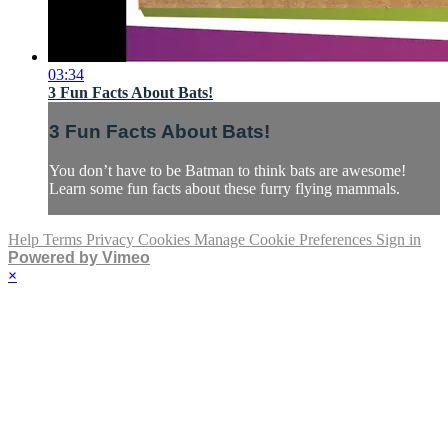
03:34
3 Fun Facts About Bats!
3 Fun Facts About Bats!
You don’t have to be Batman to think bats are awesome!
Learn some fun facts about these furry flying mammals.
Help
Terms
Privacy
Cookies
Manage Cookie Preferences
Sign in
Powered by Vimeo
×