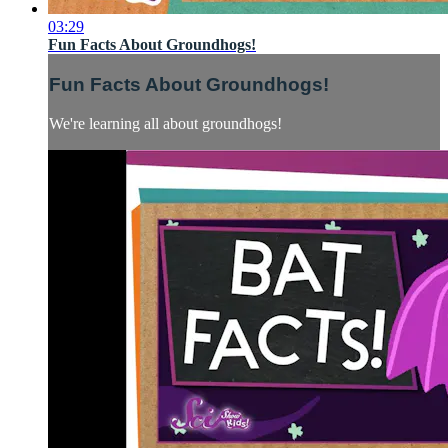
03:29
Fun Facts About Groundhogs!
Fun Facts About Groundhogs!
We're learning all about groundhogs!