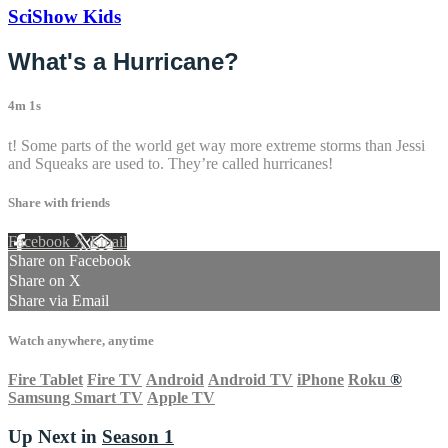
SciShow Kids
What's a Hurricane?
4m 1s
t! Some parts of the world get way more extreme storms than Jessi
and Squeaks are used to. They’re called hurricanes!
Share with friends
Facebook
X
Email
Share on Facebook
Share on X
Share via Email
Watch anywhere, anytime
Fire Tablet
Fire TV
Android
Android TV
iPhone
Roku
®
Samsung Smart TV
Apple TV
Up Next in
Season 1