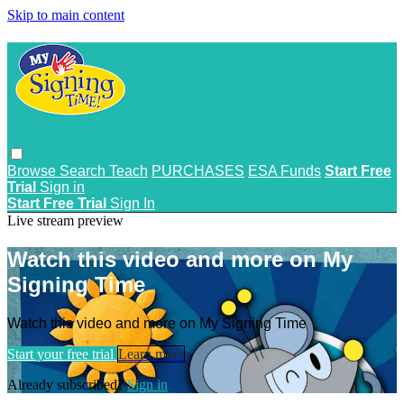
Skip to main content
Browse
Search
Teach
PURCHASES
ESA Funds
Start Free
Trial
Sign in
Start Free Trial
Sign In
Live stream preview
Watch this video and more on My
Signing Time
Watch this video and more on My Signing Time
Start your free trial
Learn more
Already subscribed?
Sign in