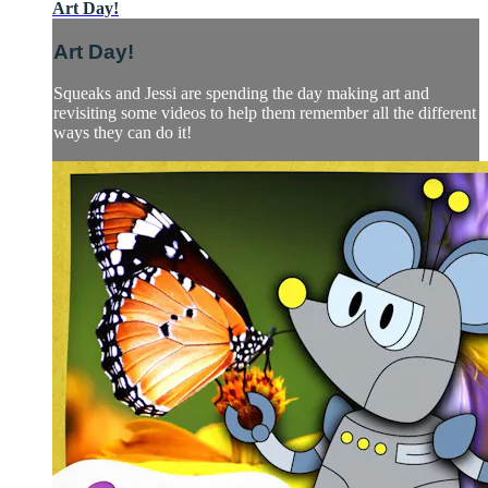
Art Day!
Art Day!
Squeaks and Jessi are spending the day making art and
revisiting some videos to help them remember all the different
ways they can do it!