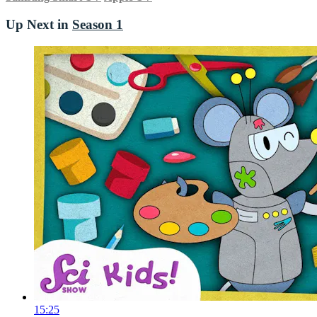
Up Next in
Season 1
15:25