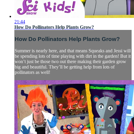
21:44
How Do Pollinators Help Plants Grow?
How Do Pollinators Help Plants Grow?
Summer is nearly here, and that means Squeaks and Jessi will
be spending lots of time playing with dirt in the garden! But it
won’t just be those two out there making their garden grow
big and beautiful. They’ll be getting help from lots of
pollinators as well!