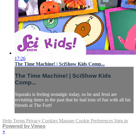
17:26
The Time Machine! | SciShow Kids Comp...
The Time Machine! | SciShow Kids
Comp...
Squeaks is feeling nostalgic today, so he and Jessi are
revisiting times in the past that he had tons of fun with all his
friends at The Fort!
Help
Terms
Privacy
Cookies
Manage Cookie Preferences
Sign in
Powered by Vimeo
×