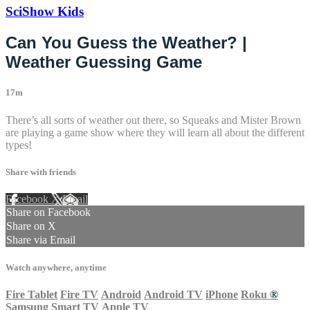
SciShow Kids
Can You Guess the Weather? |
Weather Guessing Game
17m
There’s all sorts of weather out there, so Squeaks and Mister Brown
are playing a game show where they will learn all about the different
types!
Share with friends
Facebook
X
Email
Share on Facebook
Share on X
Share via Email
Watch anywhere, anytime
Fire Tablet
Fire TV
Android
Android TV
iPhone
Roku
®
Samsung Smart TV
Apple TV