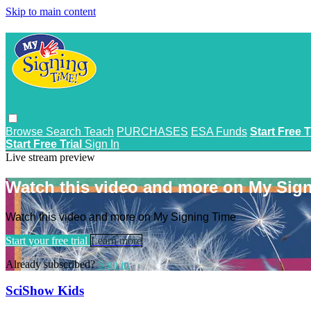
Skip to main content
Browse
Search
Teach
PURCHASES
ESA Funds
Start Free T
Start Free Trial
Sign In
Live stream preview
Watch this video and more on My Sig
Watch this video and more on My Signing Time
Start your free trial
Learn more
Already subscribed?
Sign in
SciShow Kids