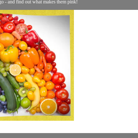
o - and find out what makes them pink!