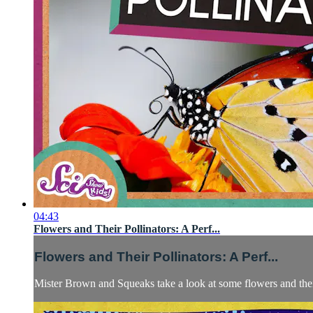
04:43
Flowers and Their Pollinators: A Perf...
Flowers and Their Pollinators: A Perf...
Mister Brown and Squeaks take a look at some flowers and their 