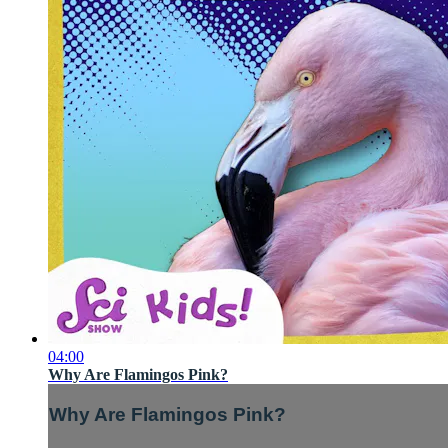
04:00
Why Are Flamingos Pink?
Why Are Flamingos Pink?