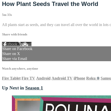
How Plant Seeds Travel the World
5m 33s
All plants start as seeds, and they can travel all over the world in lot
Share with friends
Facebook
X
Email
Share on Facebook
Share on X
Share via Email
Watch anywhere, anytime
Fire Tablet
Fire TV
Android
Android TV
iPhone
Roku
®
Sams
Up Next in
Season 1