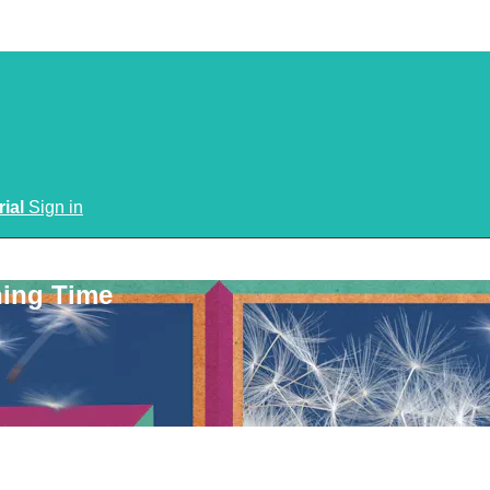
rial
Sign in
ning Time