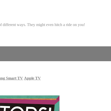
s of different ways. They might even hitch a ride on you!
ung Smart TV
Apple TV