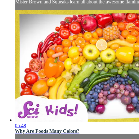
Mister Brown and Squeaks learn all about the awesome flaming
05:48
Why Are Foods Many Colors?