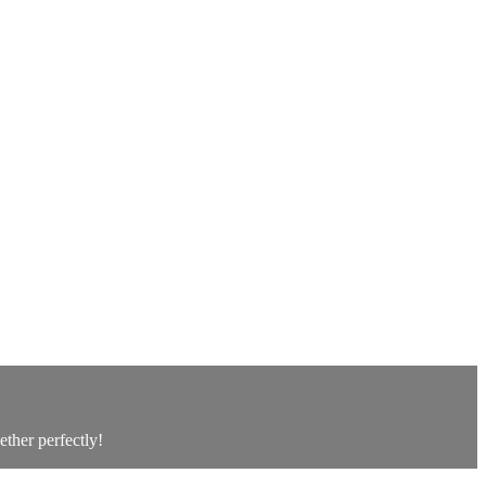
ether perfectly!