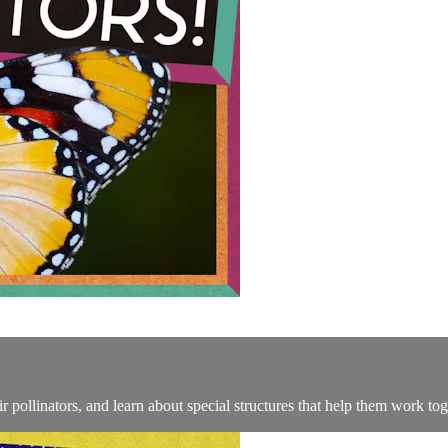
pollinators, and learn about special structures that help them work tog