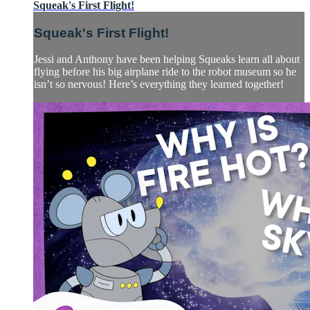
Squeak's First Flight!
Squeak's First Flight!
Jessi and Anthony have been helping Squeaks learn all about
flying before his big airplane ride to the robot museum so he
isn’t so nervous! Here’s everything they learned together!