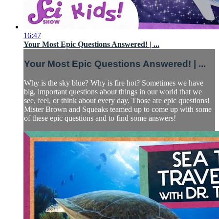
16:47
Your Most Epic Questions Answered! | ...
Your Most Epic Questions Answered! | ...
Why is the sky blue? Why is fire hot? Sometimes we have
big, important questions about things in our world that we
see, feel, or think about every day. Those are epic questions!
Mister Brown and Squeaks teamed up to come up with some
of these epic questions and to find some answers!