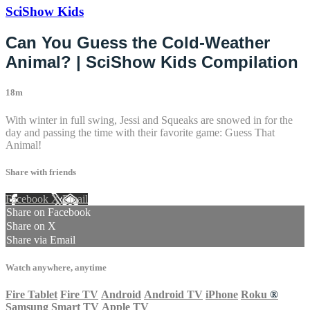
SciShow Kids
Can You Guess the Cold-Weather
Animal? | SciShow Kids Compilation
18m
With winter in full swing, Jessi and Squeaks are snowed in for the
day and passing the time with their favorite game: Guess That
Animal!
Share with friends
Facebook
X
Email
Share on Facebook
Share on X
Share via Email
Watch anywhere, anytime
Fire Tablet
Fire TV
Android
Android TV
iPhone
Roku
®
Samsung Smart TV
Apple TV