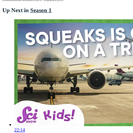
Up Next in
Season 1
22:14