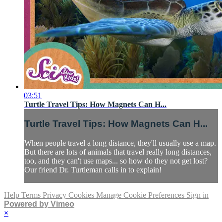
03:51
Turtle Travel Tips: How Magnets Can H...
Turtle Travel Tips: How Magnets Can H...
When people travel a long distance, they'll usually use a map.
But there are lots of animals that travel really long distances,
too, and they can't use maps... so how do they not get lost?
Our friend Dr. Turtleman calls in to explain!
Help
Terms
Privacy
Cookies
Manage Cookie Preferences
Sign in
Powered by Vimeo
×