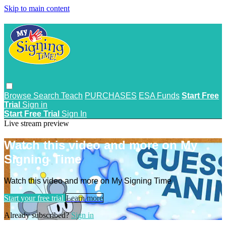
Skip to main content
Browse
Search
Teach
PURCHASES
ESA Funds
Start Free
Trial
Sign in
Start Free Trial
Sign In
Live stream preview
Watch this video and more on My
Signing Time
Watch this video and more on My Signing Time
Start your free trial
Learn more
Already subscribed?
Sign in