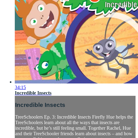
34:15
Incredible Insects
Incredible Insects
TreeSchoolers Ep. 3: Incredible Insects Firefly Hue helps the
TreeSchoolers learn about all the ways that insects are
incredible, but he’s still feeling small. Together Rachel, Hue
and their TreeSchooler friends learn about insects – and how