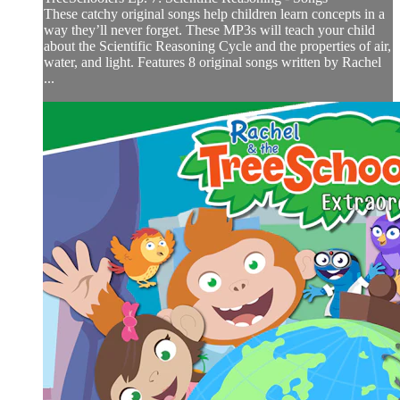
These catchy original songs help children learn concepts in a
way they’ll never forget. These MP3s will teach your child
about the Scientific Reasoning Cycle and the properties of air,
water, and light. Features 8 original songs written by Rachel
...