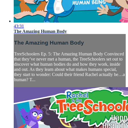
43:31
The Amazing Human Body
The Amazing Human Body
TreeSchoolers Ep. 5: The Amazing Human Body Convinced
that they’ve never met a human, the TreeSchoolers set out to
discover what human bodies do and how they work, inside
and out. As they learn about what makes humans special,
they start to wonder: Could their friend Rachel actually be…a
human? T...