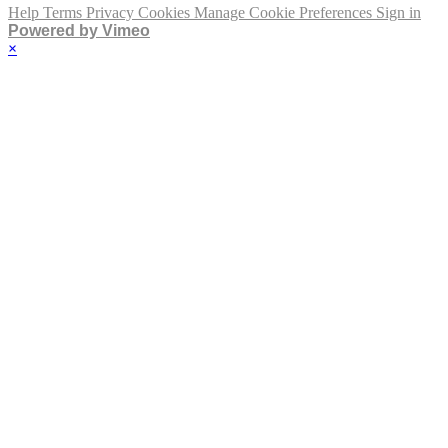
Help
Terms
Privacy
Cookies
Manage Cookie Preferences
Sign in
Powered by Vimeo
×