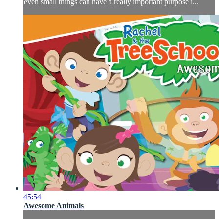
even small things can have a really important purpose i...
45:54
Awesome Animals