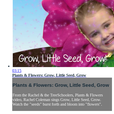
03:15
Plants & Flowers: Grow, Little Seed, Grow
Plants & Flowers: Grow, Little Seed, Grow
From the Rachel & the TreeSchoolers, Plants & Flowers
video, Rachel Coleman sings Grow, Little Seed, Grow.
Watch the "seeds" burst forth and bloom into "flowers".