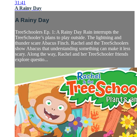
31:41
A Rainy Day
A Rainy Day
TreeSchoolers Ep. 1: A Rainy Day Rain interrupts the
TreeSchooler’s plans to play outside. The lightning and
thunder scare Abacus Finch. Rachel and the TreeSchoolers
show Abacus that understanding something can make it less
scary. Along the way, Rachel and her TreeSchooler friends
explore questio...