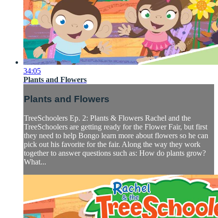
34:05
Plants and Flowers
Plants and Flowers
TreeSchoolers Ep. 2: Plants & Flowers Rachel and the
TreeSchoolers are getting ready for the Flower Fair, but first
they need to help Bongo learn more about flowers so he can
pick out his favorite for the fair. Along the way they work
together to answer questions such as: How do plants grow?
What...