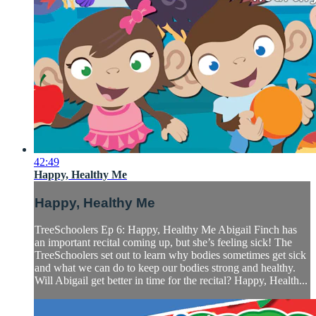
42:49
Happy, Healthy Me
Happy, Healthy Me
TreeSchoolers Ep 6: Happy, Healthy Me Abigail Finch has
an important recital coming up, but she’s feeling sick! The
TreeSchoolers set out to learn why bodies sometimes get sick
and what we can do to keep our bodies strong and healthy.
Will Abigail get better in time for the recital? Happy, Health...