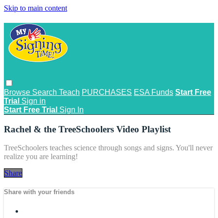
Skip to main content
Browse
Search
Teach
PURCHASES
ESA Funds
Start Free
Trial
Sign in
Start Free Trial
Sign In
Rachel & the TreeSchoolers Video Playlist
TreeSchoolers teaches science through songs and signs. You'll never
realize you are learning!
Share
Share with your friends