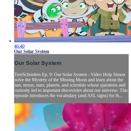
46:40
Our Solar System
Our Solar System
TreeSchoolers Ep. 9: Our Solar System - Video Help Simon
solve the Mystery of the Missing Moon and learn about the
sun, moon, stars, planets, and scientists whose questions and
curiosity led to important discoveries about our universe. This
episode introduces the vocabulary (and ASL signs) for th...