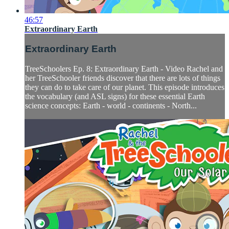
46:57
Extraordinary Earth
Extraordinary Earth
TreeSchoolers Ep. 8: Extraordinary Earth - Video Rachel and
her TreeSchooler friends discover that there are lots of things
they can do to take care of our planet. This episode introduces
the vocabulary (and ASL signs) for these essential Earth
science concepts: Earth - world - continents - North...