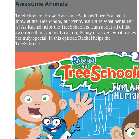
Awesome Animals
TreeSchoolers Ep. 4: Awesome Animals There’s a talent
show at the TreeSchool, but Penny isn’t sure what her talent
is! As Rachel helps the TreeSchoolers learn about all of the
awesome things animals can do, Penny discovers what makes
her truly special. In this episode Rachel helps the
TreeSchoole...