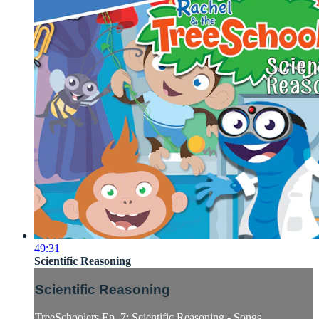
49:31
Scientific Reasoning
Scientific Reasoning
TreeSchoolers Ep. 7: Scientific Reasoning - Songs