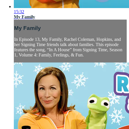
15:32
My Family
My Family
In Episode 13, My Family, Rachel Coleman, Hopkins, and
her Signing Time friends talk about families. This episode
features the song, “In A House” from Signing Time, Season
1, Volume 4: Family, Feelings, & Fun.