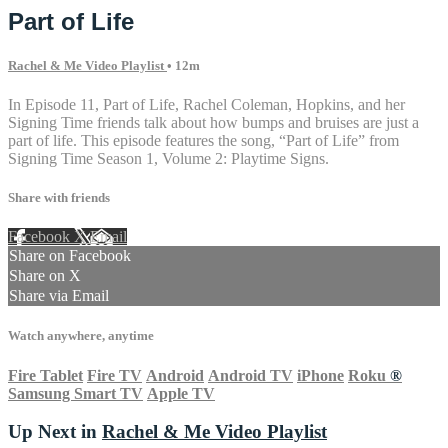
Part of Life
Rachel & Me Video Playlist
• 12m
In Episode 11, Part of Life, Rachel Coleman, Hopkins, and her
Signing Time friends talk about how bumps and bruises are just a
part of life. This episode features the song, “Part of Life” from
Signing Time Season 1, Volume 2: Playtime Signs.
Share with friends
Facebook
X
Email
Share on Facebook
Share on X
Share via Email
Watch anywhere, anytime
Fire Tablet
Fire TV
Android
Android TV
iPhone
Roku
®
Samsung Smart TV
Apple TV
Up Next in
Rachel & Me Video Playlist