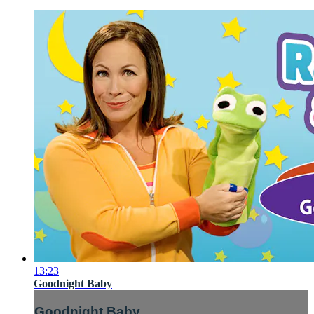
13:23
Goodnight Baby
Goodnight Baby