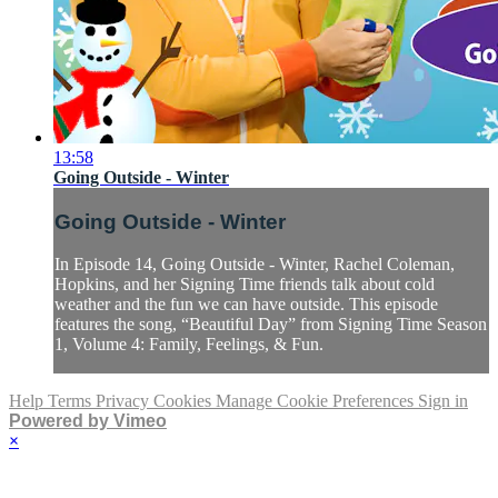
13:58
Going Outside - Winter
Going Outside - Winter
In Episode 14, Going Outside - Winter, Rachel Coleman,
Hopkins, and her Signing Time friends talk about cold
weather and the fun we can have outside. This episode
features the song, “Beautiful Day” from Signing Time Season
1, Volume 4: Family, Feelings, & Fun.
Help
Terms
Privacy
Cookies
Manage Cookie Preferences
Sign in
Powered by Vimeo
×