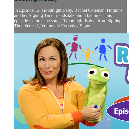
In Episode 12, Goodnight Baby, Rachel Coleman, Hopkins,
and her Signing Time friends talk about bedtime. This
episode features the song, “Goodnight Baby” from Signing
Time Series 1, Volume 3: Everyday Signs.