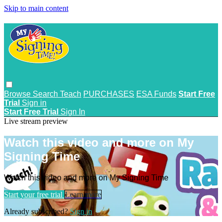
Skip to main content
Browse
Search
Teach
PURCHASES
ESA Funds
Start Free
Trial
Sign in
Start Free Trial
Sign In
Live stream preview
Watch this video and more on My
Signing Time
Watch this video and more on My Signing Time
Start your free trial
Learn more
Already subscribed?
Sign in