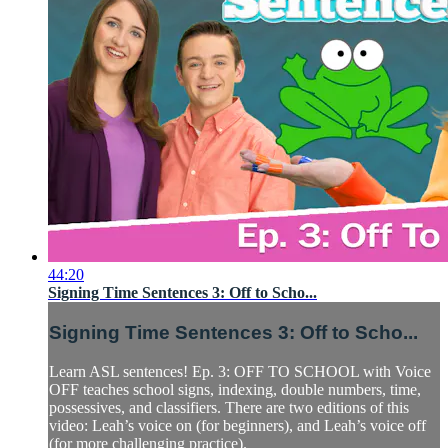
44:20
Signing Time Sentences 3: Off to Scho...
Signing Time Sentences 3: Off to Scho...
Learn ASL sentences! Ep. 3: OFF TO SCHOOL with Voice
OFF teaches school signs, indexing, double numbers, time,
possessives, and classifiers. There are two editions of this
video: Leah’s voice on (for beginners), and Leah’s voice off
(for more challenging practice).