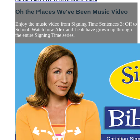
Oh the Places We've Been Music Video
Enjoy the music video from Signing Time Sentences 3: Off to
School. Watch how Alex and Leah have grown up through
the entire Signing Time series.