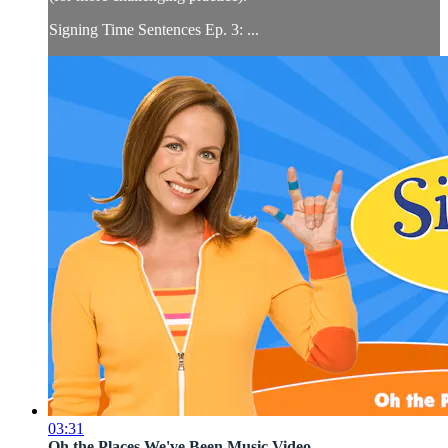
Signing Time Sentences Ep. 3: ...
03:31
Oh the Places We've Been Music Video