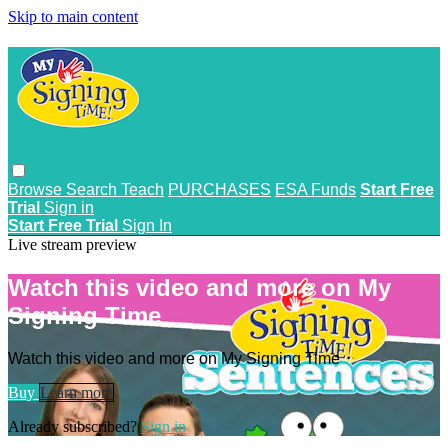
Skip to main content
Browse
Search
Teach
PURCHASES
ESA Funds
Start Free
Trial
Sign in
Start Free Trial
Sign In
Live stream preview
Watch this video and more on My
Signing Time
Watch this video and more on My Signing Time
Buy
Learn more
Already subscribed?
Sign in