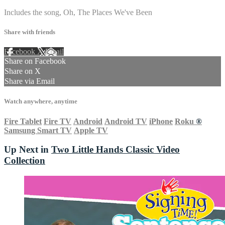
Includes the song, Oh, The Places We've Been
Share with friends
Facebook
X
Email
Share on Facebook
Share on X
Share via Email
Watch anywhere, anytime
Fire Tablet
Fire TV
Android
Android TV
iPhone
Roku
®
Samsung Smart TV
Apple TV
Up Next in
Two Little Hands Classic Video
Collection