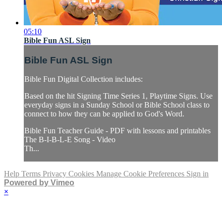
05:10
Bible Fun ASL Sign
Bible Fun ASL Sign
Bible Fun Digital Collection includes:
Based on the hit Signing Time Series 1, Playtime Signs. Use
everyday signs in a Sunday School or Bible School class to
connect to how they can be applied to God's Word.
Bible Fun Teacher Guide - PDF with lessons and printables
The B-I-B-L-E Song - Video
Th...
Help
Terms
Privacy
Cookies
Manage Cookie Preferences
Sign in
Powered by Vimeo
×