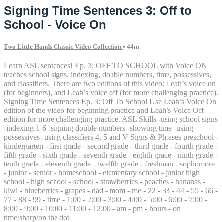
Signing Time Sentences 3: Off to
School - Voice On
Two Little Hands Classic Video Collection
• 44m
Learn ASL sentences! Ep. 3: OFF TO SCHOOL with Voice ON
teaches school signs, indexing, double numbers, time, possessives,
and classifiers. There are two editions of this video: Leah’s voice on
(for beginners), and Leah’s voice off (for more challenging practice).
Signing Time Sentences Ep. 3: Off To School Use Leah’s Voice On
edition of the video for beginning practice and Leah’s Voice Off
edition for more challenging practice. ASL Skills -using school signs
-indexing 1-6 -signing double numbers -showing time -using
possessives -using classifiers 4, 5 and V Signs & Phrases preschool -
kindergarten - first grade - second grade - third grade - fourth grade -
fifth grade - sixth grade - seventh grade - eighth grade - ninth grade -
tenth grade - eleventh grade - twelfth grade - freshman - sophomore
- junior - senior - homeschool - elementary school - junior high
school - high school - school - strawberries - peaches - bananas -
kiwi - blueberries - grapes - dad - mom - me - 22 - 33 - 44 - 55 - 66 -
77 - 88 - 99 - time - 1:00 - 2:00 - 3:00 - 4:00 - 5:00 - 6:00 - 7:00 -
8:00 - 9:00 - 10:00 - 11:00 - 12:00 - am - pm - hours - on
time/sharp/on the dot