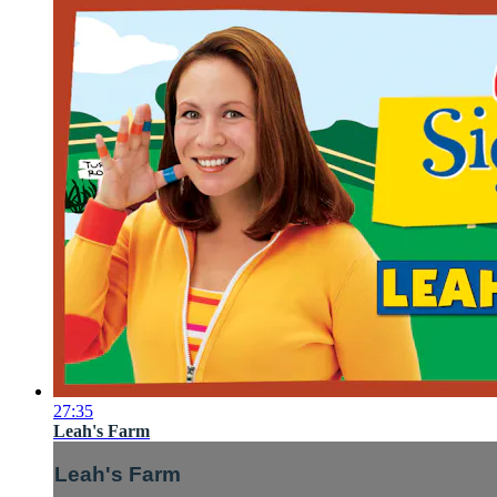
27:35
Leah's Farm
Leah's Farm