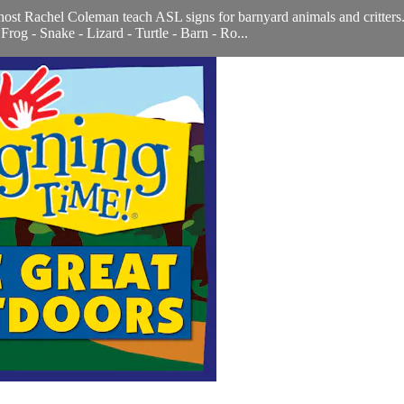
host Rachel Coleman teach ASL signs for barnyard animals and critter
rog - Snake - Lizard - Turtle - Barn - Ro...