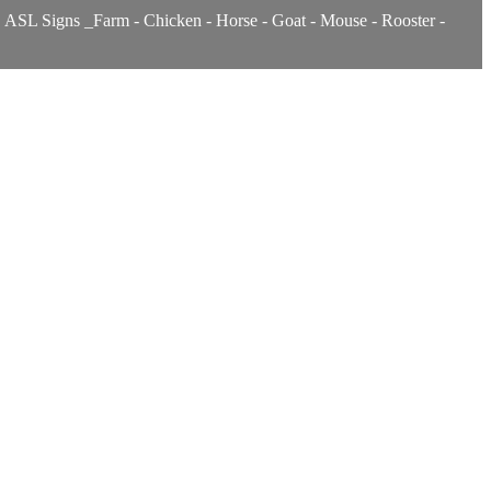
s. ASL Signs _Farm - Chicken - Horse - Goat - Mouse - Rooster -