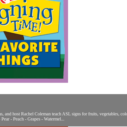
, and host Rachel Coleman teach ASL signs for fruits, vegetables, colo
 Pear - Peach - Grapes - Watermel...