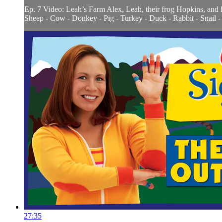
Ep. 7 Video: Leah’s Farm Alex, Leah, their frog Hopkins, and 
Sheep - Cow - Donkey - Pig - Turkey - Duck - Rabbit - Snail - F
27:35