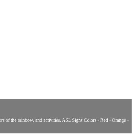
rs of the rainbow, and activities. ASL Signs Colors - Red - Orange -