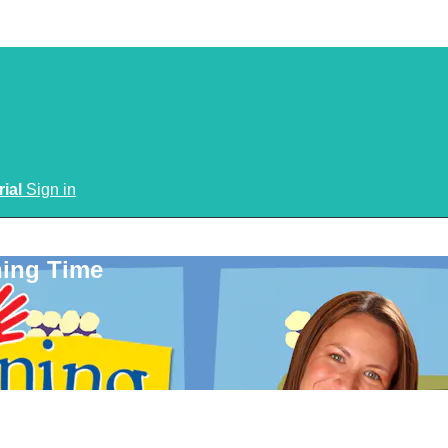
rial
Sign in
ning Time