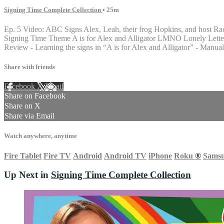
Signing Time Complete Collection
• 25m
Ep. 5 Video: ABC Signs Alex, Leah, their frog Hopkins, and host Ra
Signing Time Theme A is for Alex and Alligator LMNO Lonely Letter X A
Review - Learning the signs in “A is for Alex and Alligator” - Manu
Share with friends
Facebook
X
Email
Share on Facebook
Share on X
Share via Email
Watch anywhere, anytime
Fire Tablet
Fire TV
Android
Android TV
iPhone
Roku
®
Sams
Up Next in
Signing Time Complete Collection