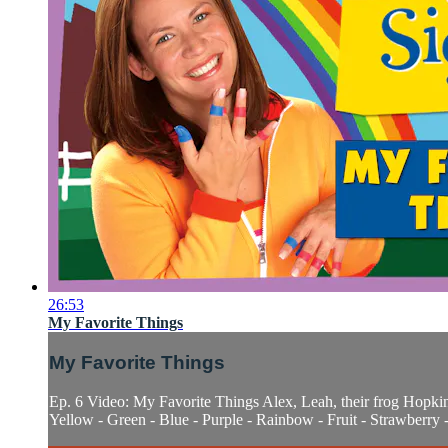
26:53
My Favorite Things
My Favorite Things
Ep. 6 Video: My Favorite Things Alex, Leah, their frog Hopkins
Yellow - Green - Blue - Purple - Rainbow - Fruit - Strawberry -