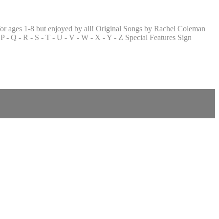
or ages 1-8 but enjoyed by all! Original Songs by Rachel Coleman
 - Q - R - S - T - U - V - W - X - Y - Z Special Features Sign