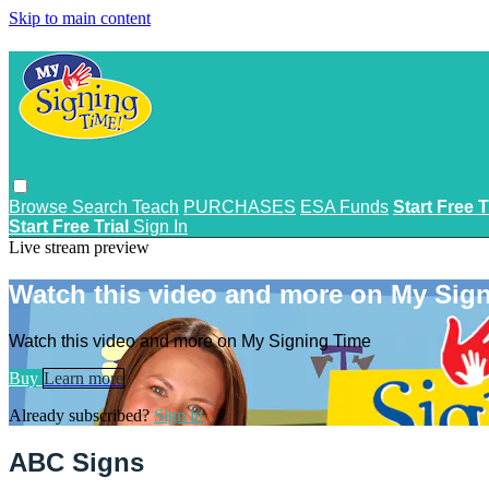
Skip to main content
Browse
Search
Teach
PURCHASES
ESA Funds
Start Free T
Start Free Trial
Sign In
Live stream preview
Watch this video and more on My Sig
Watch this video and more on My Signing Time
Buy
Learn more
Already subscribed?
Sign in
ABC Signs