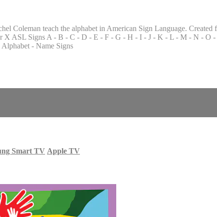
chel Coleman teach the alphabet in American Sign Language. Created f
SL Signs A - B - C - D - E - F - G - H - I - J - K - L - M - N - O - P
al Alphabet - Name Signs
ung Smart TV
Apple TV