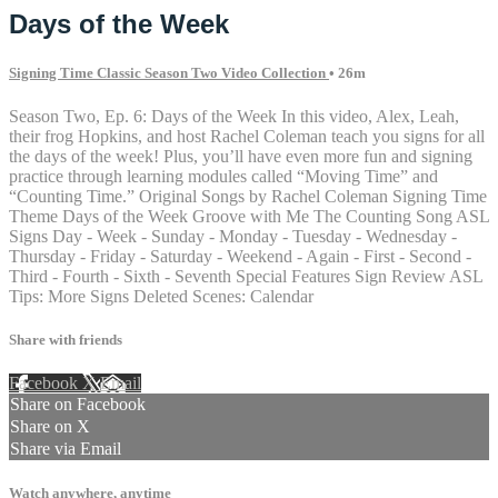
Days of the Week
Signing Time Classic Season Two Video Collection
• 26m
Season Two, Ep. 6: Days of the Week In this video, Alex, Leah,
their frog Hopkins, and host Rachel Coleman teach you signs for all
the days of the week! Plus, you’ll have even more fun and signing
practice through learning modules called “Moving Time” and
“Counting Time.” Original Songs by Rachel Coleman Signing Time
Theme Days of the Week Groove with Me The Counting Song ASL
Signs Day - Week - Sunday - Monday - Tuesday - Wednesday -
Thursday - Friday - Saturday - Weekend - Again - First - Second -
Third - Fourth - Sixth - Seventh Special Features Sign Review ASL
Tips: More Signs Deleted Scenes: Calendar
Share with friends
Facebook
X
Email
Share on Facebook
Share on X
Share via Email
Watch anywhere, anytime