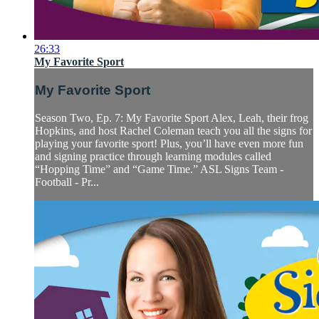
26:33
My Favorite Sport
My Favorite Sport
Season Two, Ep. 7: My Favorite Sport Alex, Leah, their frog
Hopkins, and host Rachel Coleman teach you all the signs for
playing your favorite sport! Plus, you’ll have even more fun
and signing practice through learning modules called
“Hopping Time” and “Game Time.” ASL Signs Team -
Football - Pr...