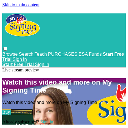
Skip to main content
Browse
Search
Teach
PURCHASES
ESA Funds
Start Free
Trial
Sign in
Start Free Trial
Sign In
Live stream preview
Watch this video and more on My
Signing Time
Watch this video and more on My Signing Time
Buy
Learn more
Already subscribed?
Sign in