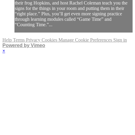
their frog Hopkins, and host Rachel Coleman teach you the
signs for the things in your room and putting them in their
“right place.” Plus, you’ll get even more signing practice
through learning modules called “Game Time” and
“Counting Time.”...
Help
Terms
Privacy
Cookies
Manage Cookie Preferences
Sign in
Powered by Vimeo
×