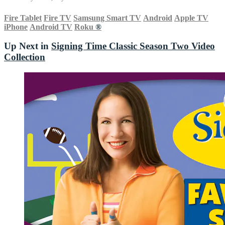
Fire Tablet
Fire TV
Samsung Smart TV
Android
Apple TV
iPhone
Android TV
Roku
®
Up Next in
Signing Time Classic Season Two Video
Collection