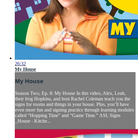
26:32
My House
My House
Season Two, Ep. 8: My House In this video, Alex, Leah,
their frog Hopkins, and host Rachel Coleman teach you the
signs for rooms and things in your house. Plus, you’ll have
even more fun and signing practice through learning modules
called “Hopping Time” and “Game Time.” ASL Signs
_House - Kitche...