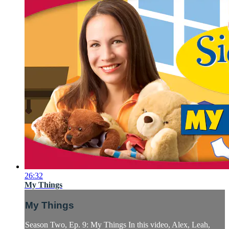
26:32
My Things
My Things
Season Two, Ep. 9: My Things In this video, Alex, Leah,