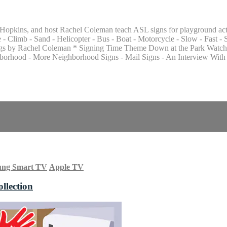
Hopkins, and host Rachel Coleman teach ASL signs for playground activ
- Climb - Sand - Helicopter - Bus - Boat - Motorcycle - Slow - Fast - S
al songs by Rachel Coleman * Signing Time Theme Down at the Park W
hborhood - More Neighborhood Signs - Mail Signs - An Interview With
ung Smart TV
Apple TV
llection