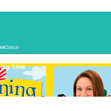
rial
Sign in
ning Time