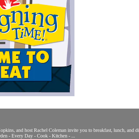
pkins, and host Rachel Coleman invite you to breakfast, lunch, and dinn
den - Every Day - Cook - Kitchen - ...