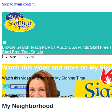
Skip to main content
Browse
Search
Teach
PURCHASES
ESA Funds
Start Free T
Start Free Trial
Sign In
Live stream preview
Watch this video and more on My Sig
Watch this video and more on My Signing Time
Buy
Learn more
Already subscribed?
Sign in
My Neighborhood