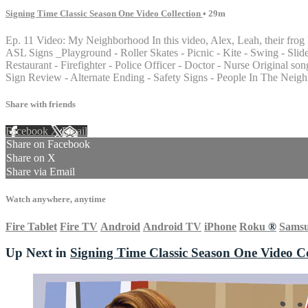
Signing Time Classic Season One Video Collection
• 29m
Ep. 11 Video: My Neighborhood In this video, Alex, Leah, their frog 
ASL Signs _Playground - Roller Skates - Picnic - Kite - Swing - Slide 
Restaurant - Firefighter - Police Officer - Doctor - Nurse Origin
Sign Review - Alternate Ending - Safety Signs - People In The Neig
Share with friends
Facebook
X
Email
Share on Facebook
Share on X
Share via Email
Watch anywhere, anytime
Fire Tablet
Fire TV
Android
Android TV
iPhone
Roku
®
Sams
Up Next in
Signing Time Classic Season One Video Co