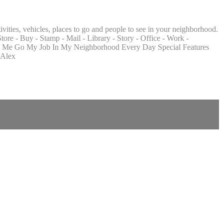
ities, vehicles, places to go and people to see in your neighborhood.
tore - Buy - Stamp - Mail - Library - Story - Office - Work -
atch Me Go My Job In My Neighborhood Every Day Special Features
 Alex