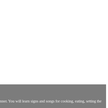
er. You will learn signs and songs for cooking, eating, setting the