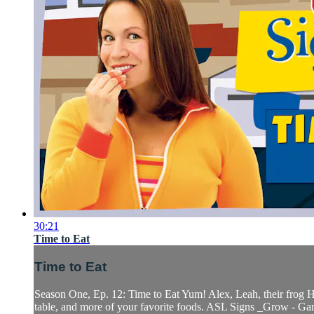
30:21
Time to Eat
Time to Eat
Season One, Ep. 12: Time to Eat Yum! Alex, Leah, their frog Ho
table, and more of your favorite foods. ASL Signs _Grow - Gar