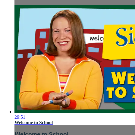
29:51
Welcome to School
Welcome to School