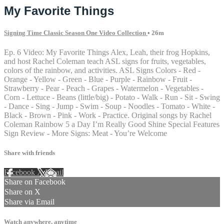
My Favorite Things
Signing Time Classic Season One Video Collection
• 26m
Ep. 6 Video: My Favorite Things Alex, Leah, their frog Hopkins,
and host Rachel Coleman teach ASL signs for fruits, vegetables,
colors of the rainbow, and activities. ASL Signs Colors - Red -
Orange - Yellow - Green - Blue - Purple - Rainbow - Fruit -
Strawberry - Pear - Peach - Grapes - Watermelon - Vegetables -
Corn - Lettuce - Beans (little/big) - Potato - Walk - Run - Sit - Swing
- Dance - Sing - Jump - Swim - Soup - Noodles - Tomato - White -
Black - Brown - Pink - Work - Practice. Original songs by Rachel
Coleman Rainbow 5 a Day I’m Really Good Shine Special Features
Sign Review - More Signs: Meat - You’re Welcome
Share with friends
Facebook
X
Email
Share on Facebook
Share on X
Share via Email
Watch anywhere, anytime