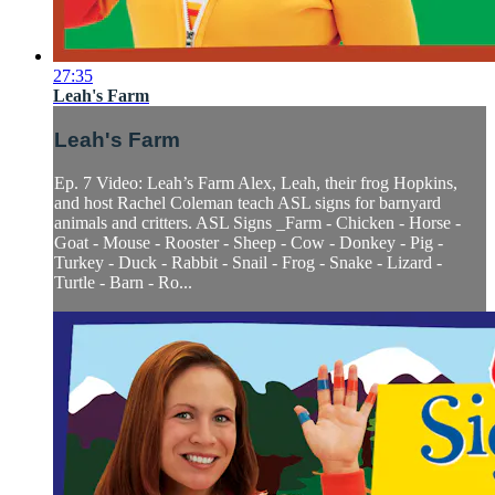
27:35
Leah's Farm
Leah's Farm
Ep. 7 Video: Leah’s Farm Alex, Leah, their frog Hopkins,
and host Rachel Coleman teach ASL signs for barnyard
animals and critters. ASL Signs _Farm - Chicken - Horse -
Goat - Mouse - Rooster - Sheep - Cow - Donkey - Pig -
Turkey - Duck - Rabbit - Snail - Frog - Snake - Lizard -
Turtle - Barn - Ro...