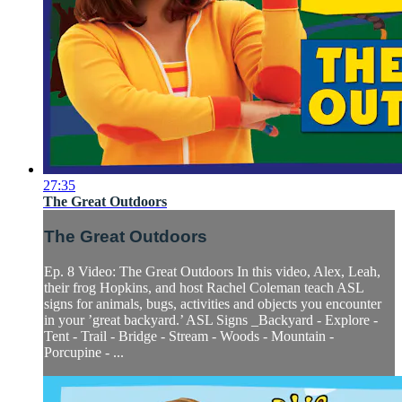
27:35
The Great Outdoors
The Great Outdoors
Ep. 8 Video: The Great Outdoors In this video, Alex, Leah,
their frog Hopkins, and host Rachel Coleman teach ASL
signs for animals, bugs, activities and objects you encounter
in your ’great backyard.’ ASL Signs _Backyard - Explore -
Tent - Trail - Bridge - Stream - Woods - Mountain -
Porcupine - ...