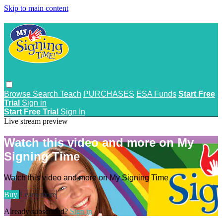
Skip to main content
Browse
Search
Teach
PURCHASES
ESA Funds
Start Free
Trial
Sign in
Start Free Trial
Sign In
Live stream preview
Watch this video and more on My
Signing Time
Watch this video and more on My Signing Time
Buy
Learn more
Already subscribed?
Sign in