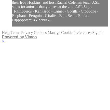
their frog Hopkins, and host Rachel Coleman teach ASL
signs for animals that you see at the zoo. ASL Signs
_Rhinoceros - Kangaroo - Camel - Gorilla - Crocodile -
Elephant - Penguin - Giraffe - Bat - Seal - Panda -
Hippopotamus - Zebra -...
Help
Terms
Privacy
Cookies
Manage Cookie Preferences
Sign in
Powered by Vimeo
×