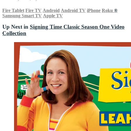
Fire Tablet
Fire TV
Android
Android TV
iPhone
Roku
®
Samsung Smart TV
Apple TV
Up Next in
Signing Time Classic Season One Video
Collection