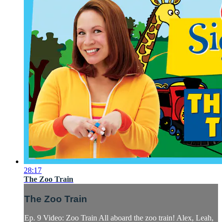
28:17
The Zoo Train
The Zoo Train
Ep. 9 Video: Zoo Train All aboard the zoo train! Alex, Leah,