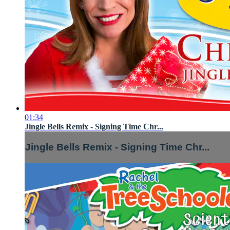
01:34
Jingle Bells Remix - Signing Time Chr...
Jingle Bells Remix - Signing Time Chr...