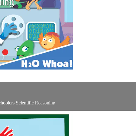
oolers Scientific Reasoning.