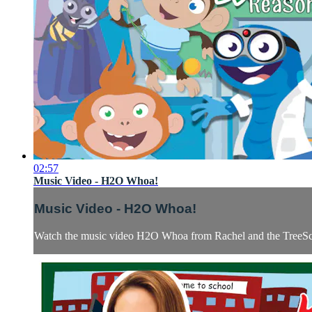
02:57
Music Video - H2O Whoa!
Music Video - H2O Whoa!
Watch the music video H2O Whoa from Rachel and the TreeSch