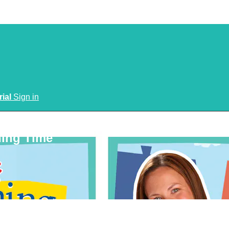
rial
Sign in
ning Time
n