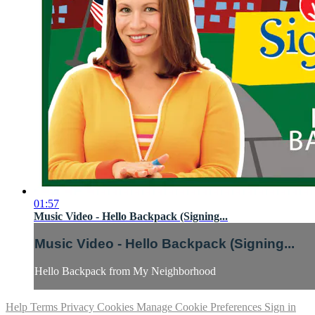
01:57
Music Video - Hello Backpack (Signing...
Music Video - Hello Backpack (Signing...
Hello Backpack from My Neighborhood
Help
Terms
Privacy
Cookies
Manage Cookie Preferences
Sign in