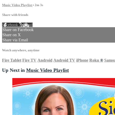
Music Video Playlist
• 2m 3s
Share with friends
Facebook
X
Email
Share on Facebook
Share on X
Share via Email
Watch anywhere, anytime
Fire Tablet
Fire TV
Android
Android TV
iPhone
Roku
®
Sams
Up Next in
Music Video Playlist