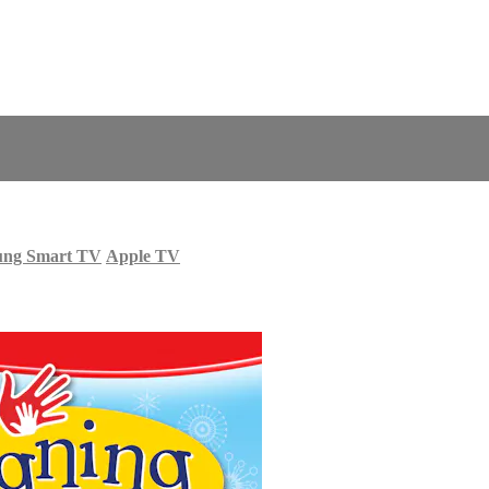
ung Smart TV
Apple TV