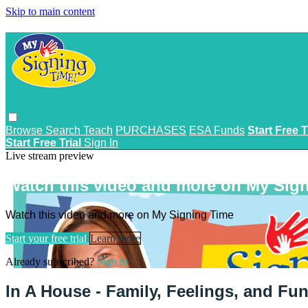
Skip to main content
Browse
Search
Teach
PURCHASES
ESA Funds
Start Free T
Start Free Trial
Sign In
Live stream preview
Watch this video and more on My Sig
Watch this video and more on My Signing Time
Start your free trial
Learn more
Already subscribed?
Sign in
In A House - Family, Feelings, and Fu