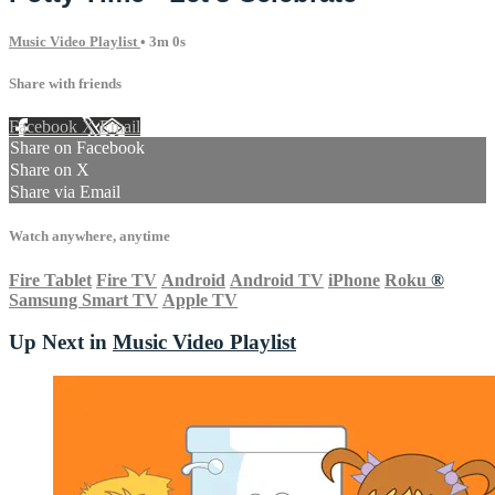
Music Video Playlist
• 3m 0s
Share with friends
Facebook
X
Email
Share on Facebook
Share on X
Share via Email
Watch anywhere, anytime
Fire Tablet
Fire TV
Android
Android TV
iPhone
Roku
®
Samsung Smart TV
Apple TV
Up Next in
Music Video Playlist