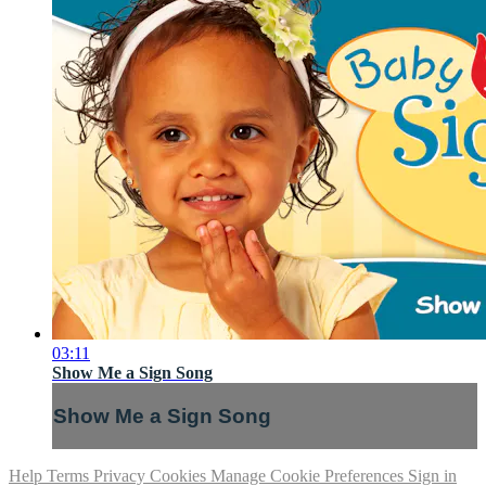
03:11
Show Me a Sign Song
Show Me a Sign Song
Help
Terms
Privacy
Cookies
Manage Cookie Preferences
Sign in