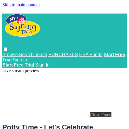
Skip to main content
Browse
Search
Teach
PURCHASES
ESA Funds
Start Free
Trial
Sign in
Start Free Trial
Sign In
Live stream preview
Close
Open
Potty Time - Let's Celebrate