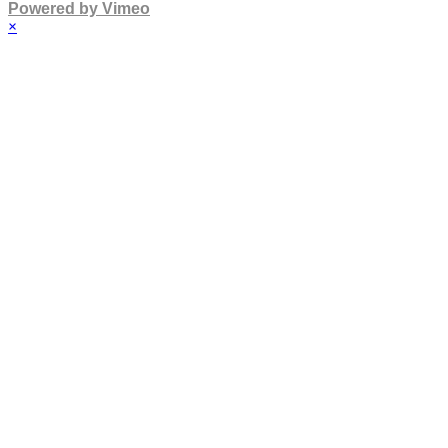
Powered by Vimeo
×