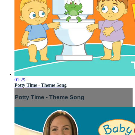
01:29
Potty Time - Theme Song
Potty Time - Theme Song