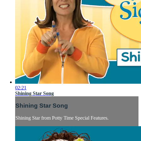
02:21
Shining Star Song
Shining Star Song
Shining Star from Potty Time Special Features.