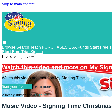
Skip to main content
Browse
Search
Teach
PURCHASES
ESA Funds
Start Free T
Start Free Trial
Sign In
Live stream preview
Watch this video and more on My Sig
Watch this video and more on My Signing Time
Start your free trial
Learn more
Already subscribed?
Sign in
Music Video - Signing Time Christmas 