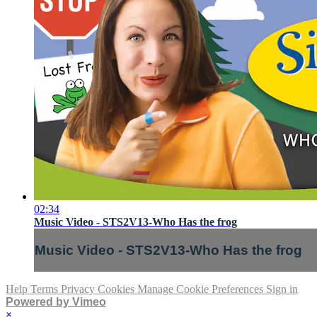
02:34
Music Video - STS2V13-Who Has the frog
Music Video - STS2V13-Who Has the frog
Help
Terms
Privacy
Cookies
Manage Cookie Preferences
Sign in
Powered by Vimeo
×