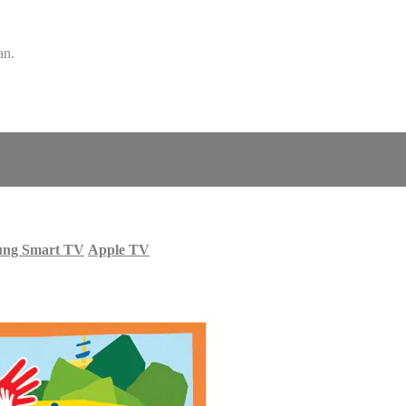
an.
ung Smart TV
Apple TV