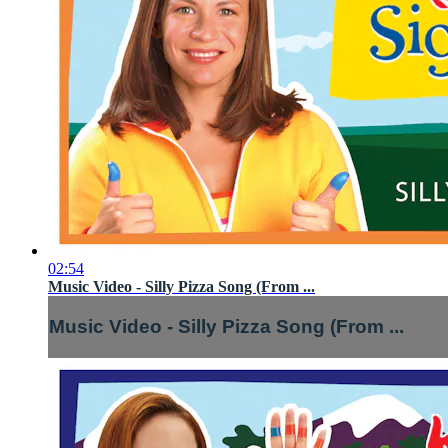
02:54
Music Video - Silly Pizza Song (From ...
Music Video - Silly Pizza Song (From ...