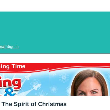
rial
Sign in
ning Time
The Spirit of Christmas