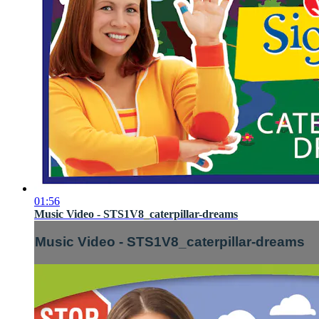
01:56
Music Video - STS1V8_caterpillar-dreams
Music Video - STS1V8_caterpillar-dreams