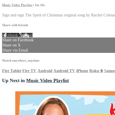
Music Video Playlist
• 2m 26s
Sign and sign The Spirit of Christmas original song by Rachel Colem
Share with friends
Facebook
X
Email
Share on Facebook
Share on X
Share via Email
Watch anywhere, anytime
Fire Tablet
Fire TV
Android
Android TV
iPhone
Roku
®
Sams
Up Next in
Music Video Playlist