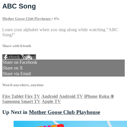
ABC Song
Mother Goose Club Playhouse
• 45s
Learn your alphabet when you sing along while watching "ABC
Song!"
Share with friends
Facebook
X
Email
Share on Facebook
Share on X
Share via Email
Watch anywhere, anytime
Fire Tablet
Fire TV
Android
Android TV
iPhone
Roku
®
Samsung Smart TV
Apple TV
Up Next in
Mother Goose Club Playhouse