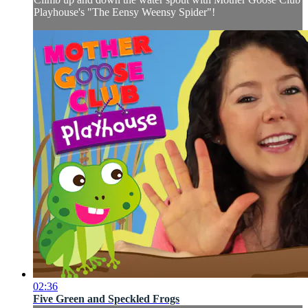
Playhouse's "The Eensy Weensy Spider"!
02:36
Five Green and Speckled Frogs