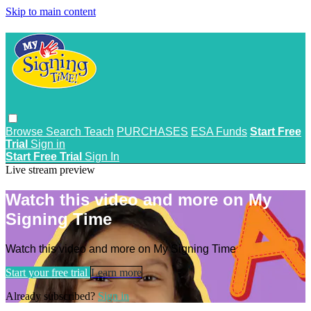
Skip to main content
Browse
Search
Teach
PURCHASES
ESA Funds
Start Free
Trial
Sign in
Start Free Trial
Sign In
Live stream preview
Watch this video and more on My
Signing Time
Watch this video and more on My Signing Time
Start your free trial
Learn more
Already subscribed?
Sign in