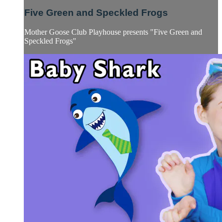
Five Green and Speckled Frogs
Mother Goose Club Playhouse presents "Five Green and
Speckled Frogs"