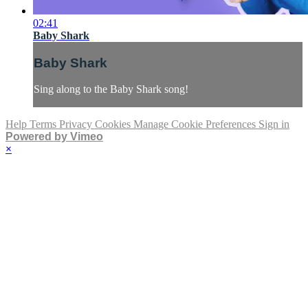
02:41
Baby Shark
Baby Shark
Sing along to the Baby Shark song!
Help
Terms
Privacy
Cookies
Manage Cookie Preferences
Sign in
Powered by Vimeo
×