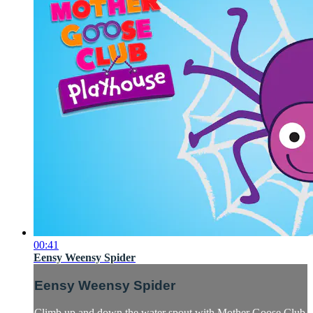
00:41
Eensy Weensy Spider
Eensy Weensy Spider
Climb up and down the water spout with Mother Goose Club