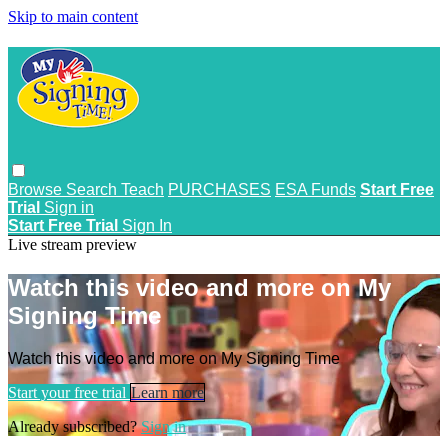
Skip to main content
Browse
Search
Teach
PURCHASES
ESA Funds
Start Free
Trial
Sign in
Start Free Trial
Sign In
Live stream preview
Watch this video and more on My
Signing Time
Watch this video and more on My Signing Time
Start your free trial
Learn more
Already subscribed?
Sign in