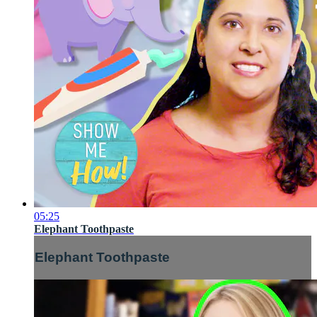
05:25
Elephant Toothpaste
Elephant Toothpaste