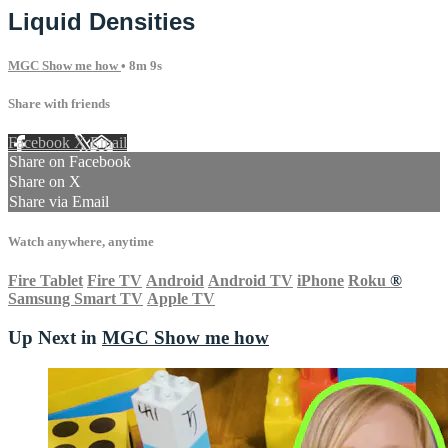
Liquid Densities
MGC Show me how
• 8m 9s
Share with friends
Facebook
X
Email
Share on Facebook
Share on X
Share via Email
Watch anywhere, anytime
Fire Tablet
Fire TV
Android
Android TV
iPhone
Roku
®
Samsung Smart TV
Apple TV
Up Next in
MGC Show me how