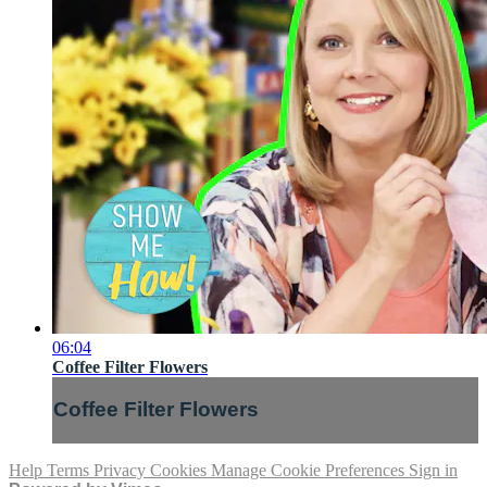
06:04
Coffee Filter Flowers
Coffee Filter Flowers
Help
Terms
Privacy
Cookies
Manage Cookie Preferences
Sign in