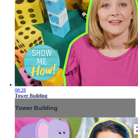
08:28
Tower Building
Tower Building