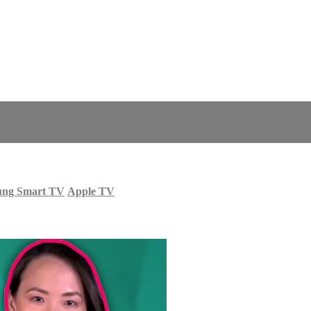
ung Smart TV
Apple TV