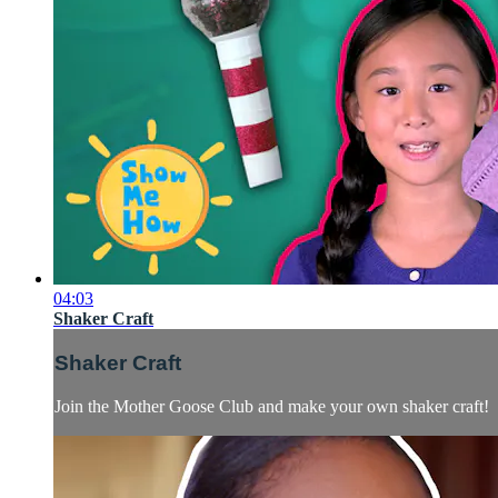
04:03
Shaker Craft
Shaker Craft
Join the Mother Goose Club and make your own shaker craft!