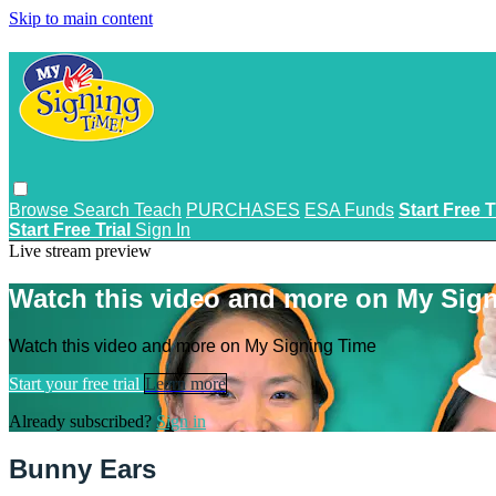
Skip to main content
Browse
Search
Teach
PURCHASES
ESA Funds
Start Free T
Start Free Trial
Sign In
Live stream preview
Watch this video and more on My Sig
Watch this video and more on My Signing Time
Start your free trial
Learn more
Already subscribed?
Sign in
Bunny Ears