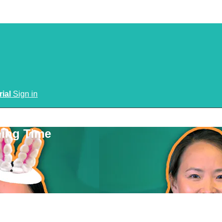
rial
Sign in
ning Time