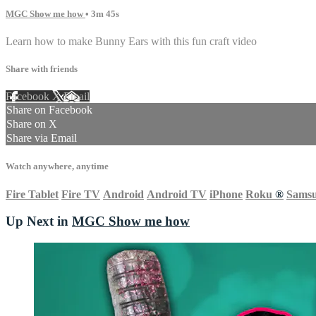
MGC Show me how
• 3m 45s
Learn how to make Bunny Ears with this fun craft video
Share with friends
Facebook
X
Email
Share on Facebook
Share on X
Share via Email
Watch anywhere, anytime
Fire Tablet
Fire TV
Android
Android TV
iPhone
Roku
®
Sams
Up Next in
MGC Show me how