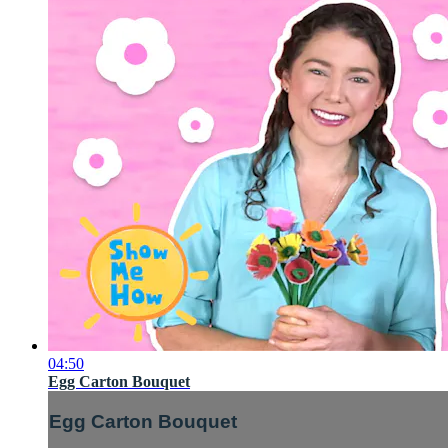
04:50
Egg Carton Bouquet
Egg Carton Bouquet