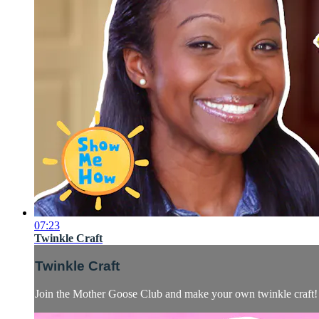
07:23
Twinkle Craft
Twinkle Craft
Join the Mother Goose Club and make your own twinkle craft!