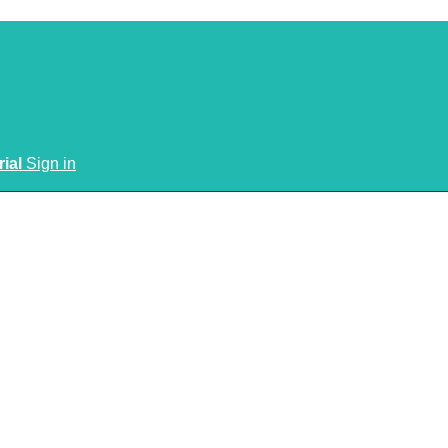
rial
Sign in