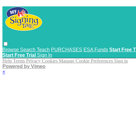
Browse
Search
Teach
PURCHASES
ESA Funds
Start Free T
Start Free Trial
Sign In
Help
Terms
Privacy
Cookies
Manage Cookie Preferences
Sign in
Powered by Vimeo
×