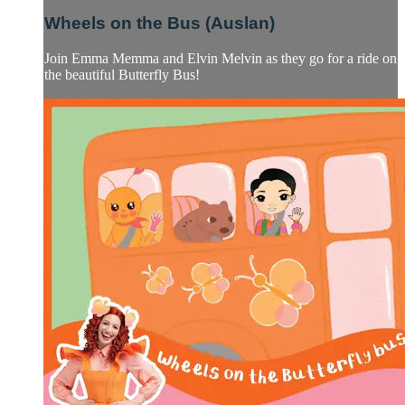
Wheels on the Bus (Auslan)
Join Emma Memma and Elvin Melvin as they go for a ride on
the beautiful Butterfly Bus!