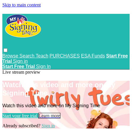
Skip to main content
Browse
Search
Teach
PURCHASES
ESA Funds
Start Free
Trial
Sign in
Start Free Trial
Sign In
Live stream preview
Watch this video and more on My
Signing Time
Watch this video and more on My Signing Time
Start your free trial
Learn more
Already subscribed?
Sign in