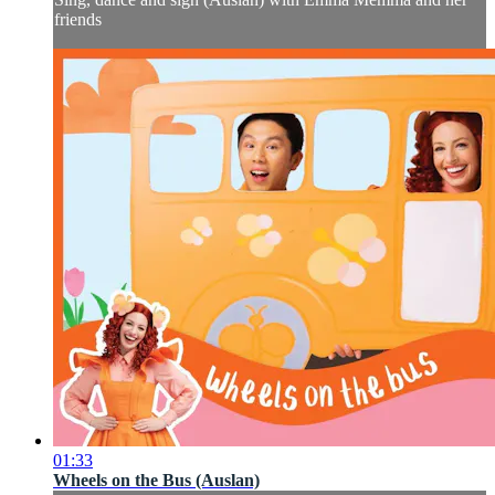
friends
01:33
Wheels on the Bus (Auslan)