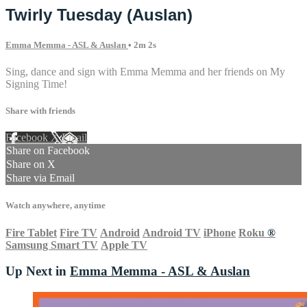
Twirly Tuesday (Auslan)
Emma Memma - ASL & Auslan
• 2m 2s
Sing, dance and sign with Emma Memma and her friends on My
Signing Time!
Share with friends
Facebook
X
Email
Share on Facebook
Share on X
Share via Email
Watch anywhere, anytime
Fire Tablet
Fire TV
Android
Android TV
iPhone
Roku
®
Samsung Smart TV
Apple TV
Up Next in
Emma Memma - ASL & Auslan