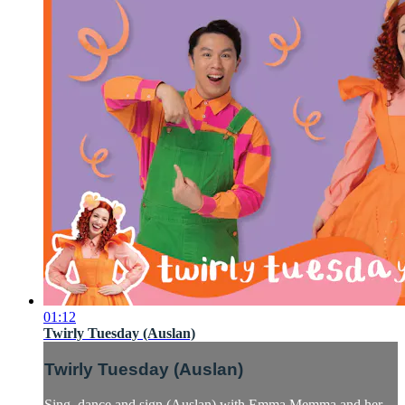
01:12
Twirly Tuesday (Auslan)
Twirly Tuesday (Auslan)
Sing, dance and sign (Auslan) with Emma Memma and her