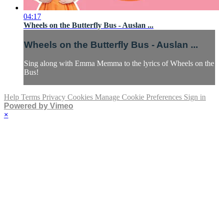
04:17
Wheels on the Butterfly Bus - Auslan ...
Wheels on the Butterfly Bus - Auslan ...
Sing along with Emma Memma to the lyrics of Wheels on the
Bus!
Help
Terms
Privacy
Cookies
Manage Cookie Preferences
Sign in
Powered by Vimeo
×