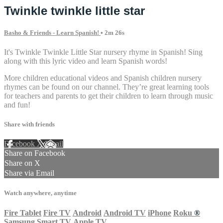
Twinkle twinkle little star
Basho & Friends - Learn Spanish!
• 2m 26s
It's Twinkle Twinkle Little Star nursery rhyme in Spanish! Sing
along with this lyric video and learn Spanish words!
More children educational videos and Spanish children nursery
rhymes can be found on our channel. They’re great learning tools
for teachers and parents to get their children to learn through music
and fun!
Share with friends
Facebook
X
Email
Share on Facebook
Share on X
Share via Email
Watch anywhere, anytime
Fire Tablet
Fire TV
Android
Android TV
iPhone
Roku
®
Samsung Smart TV
Apple TV