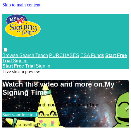
Skip to main content
Browse
Search
Teach
PURCHASES
ESA Funds
Start Free
Trial
Sign in
Start Free Trial
Sign In
Live stream preview
Watch this video and more on My
Signing Time
Watch this video and more on My Signing Time
Start your free trial
Learn more
Already subscribed?
Sign in