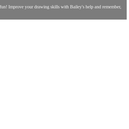
h fun! Improve your drawing skills with Bailey's help and remember,