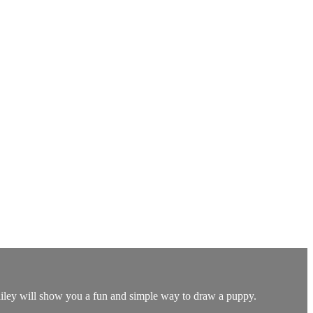
 Bailey will show you a fun and simple way to draw a puppy.