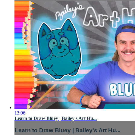
13:06
Learn to Draw Bluey | Bailey's Art Hu...
Learn to Draw Bluey | Bailey's Art Hu...