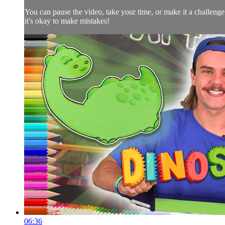
You can pause the video, take your time, or make it a challeng
it's okay to make mistakes!
06:36