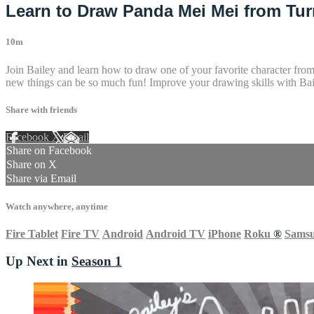
Learn to Draw Panda Mei Mei from Turn
10m
Join Bailey and learn how to draw one of your favorite character fro
new things can be so much fun! Improve your drawing skills with Bail
Share with friends
Facebook
X
Email
Share on Facebook
Share on X
Share via Email
Watch anywhere, anytime
Fire Tablet
Fire TV
Android
Android TV
iPhone
Roku
®
Sams
Up Next in
Season 1