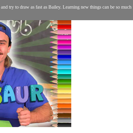
e and try to draw as fast as Bailey. Learning new things can be so muc