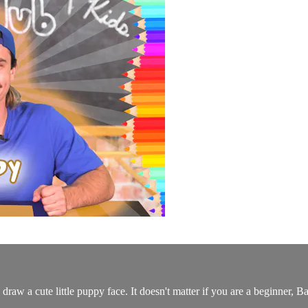
draw a cute little puppy face. It doesn't matter if you are a beginner,