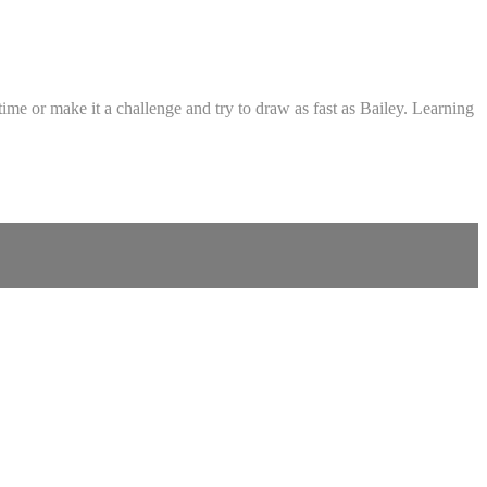
me or make it a challenge and try to draw as fast as Bailey. Learning