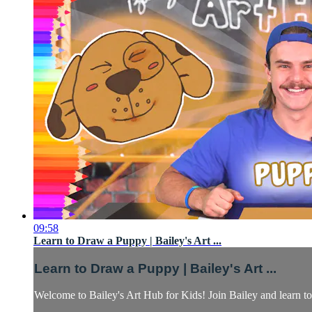
09:58
Learn to Draw a Puppy | Bailey's Art ...
Learn to Draw a Puppy | Bailey's Art ...
Welcome to Bailey's Art Hub for Kids! Join Bailey and learn to 