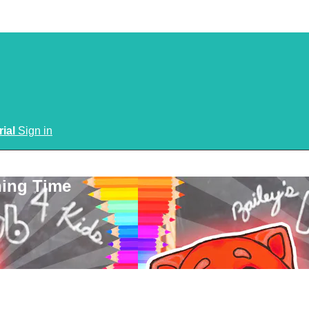
rial
Sign in
ning Time