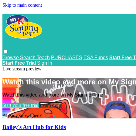
Skip to main content
Browse
Search
Teach
PURCHASES
ESA Funds
Start Free T
Start Free Trial
Sign In
Live stream preview
Watch this video and more on My Sig
Watch this video and more on My Signing Time
Start your free trial
Learn more
Already subscribed?
Sign in
Bailey's Art Hub for Kids