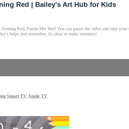
ing Red | Bailey's Art Hub for Kids
m Turning Red, Panda Mei Mei! You can pause the video and take your ti
ey's helps and remember, it's okay to make mistakes!
ung Smart TV
Apple TV