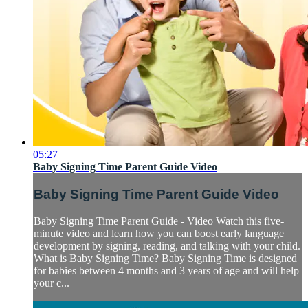
05:27
Baby Signing Time Parent Guide Video
Baby Signing Time Parent Guide Video
Baby Signing Time Parent Guide - Video Watch this five-
minute video and learn how you can boost early language
development by signing, reading, and talking with your child.
What is Baby Signing Time? Baby Signing Time is designed
for babies between 4 months and 3 years of age and will help
your c...