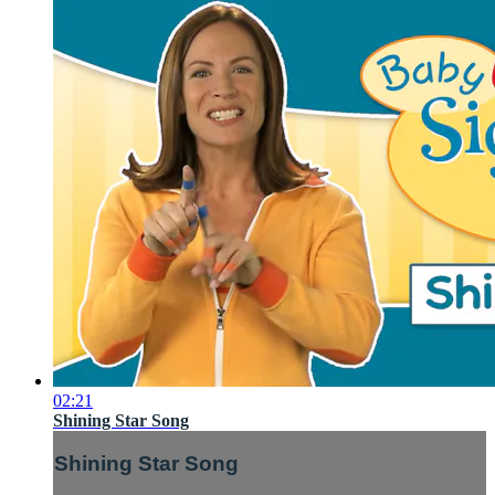
02:21
Shining Star Song
Shining Star Song