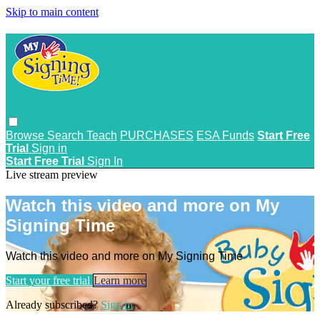
Skip to main content
Browse
Search
Teach
PURCHASES
ESA Funds
Start Free
Trial
Sign in
Start Free Trial
Sign In
Live stream preview
Watch this video and more on My
Signing Time
Watch this video and more on My Signing Time
Start your free trial
Learn more
Already subscribed?
Sign in