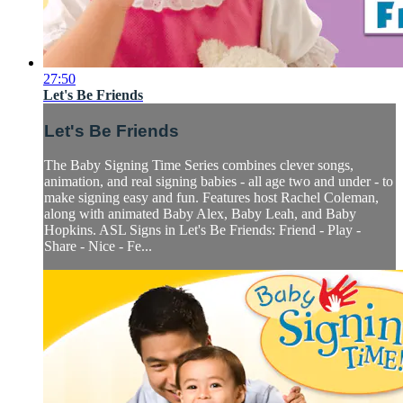
27:50
Let's Be Friends
Let's Be Friends
The Baby Signing Time Series combines clever songs,
animation, and real signing babies - all age two and under - to
make signing easy and fun. Features host Rachel Coleman,
along with animated Baby Alex, Baby Leah, and Baby
Hopkins. ASL Signs in Let's Be Friends: Friend - Play -
Share - Nice - Fe...