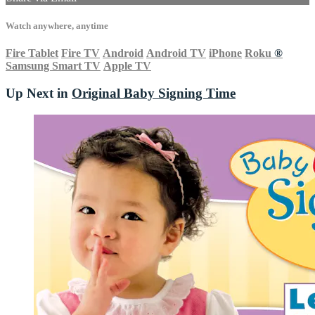
Watch anywhere, anytime
Fire Tablet
Fire TV
Android
Android TV
iPhone
Roku
®
Samsung Smart TV
Apple TV
Up Next in
Original Baby Signing Time