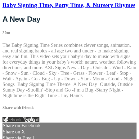
Baby Signing Time, Potty Time, & Nursery Rhymes
A New Day
30m
The Baby Signing Time Series combines clever songs, animation,
and real signing babies - all age two and under - to make signing
easy and fun. This video sets your baby’s day to music with signs
for everyday things in your baby’s world: nature, weather, following
directions, and more. ASL Signs New - Day - Outside - Wind - Rain
- Snow - Sun - Cloud - Sky - Tree - Grass - Flower - Leaf - Stop -
Wait - Again - Go - Bug - Up - Down - Star - Moon - Good - Night.
Songs -Baby Signing Time Theme -A New Day -Outside, Outside -
Sunny Day -Strollin’ -Stop and Go -I’m a Bug -Starry Night -
Nighttime is the Right Time -Tiny Hands
Share with friends
Facebook
X
Email
Share on Facebook
Share on X
Share via Email