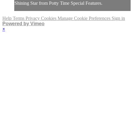
Shining Star from Potty Time Special Features.
Help
Terms
Privacy
Cookies
Manage Cookie Preferences
Sign in
Powered by Vimeo
×